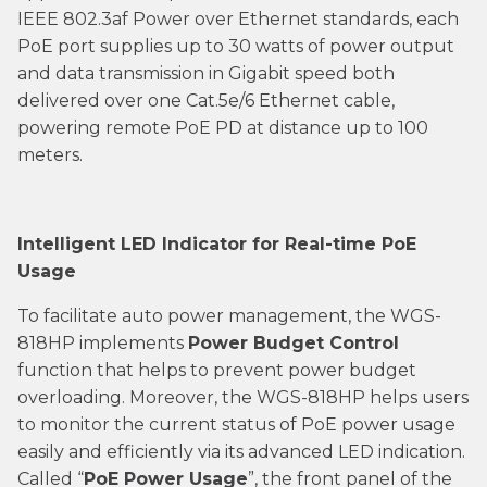
IEEE 802.3af Power over Ethernet standards, each
PoE port supplies up to 30 watts of power output
and data transmission in Gigabit speed both
delivered over one Cat.5e/6 Ethernet cable,
powering remote PoE PD at distance up to 100
meters.
Intelligent LED Indicator for Real-time PoE
Usage
To facilitate auto power management, the WGS-
818HP implements
Power Budget Control
function that helps to prevent power budget
overloading. Moreover, the WGS-818HP helps users
to monitor the current status of PoE power usage
easily and efficiently via its advanced LED indication.
Called “
PoE Power Usage
”, the front panel of the