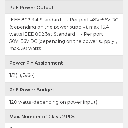
PoE Power Output
IEEE 802.3af Standard - Per port 48V~56V DC
(depending on the power supply), max. 15.4
watts IEEE 802.3at Standard - Per port
50V~56V DC (depending on the power supply),
max. 30 watts
Power Pin Assignment
1/2(+), 3/6(-)
PoE Power Budget
120 watts (depending on power input)
Max. Number of Class 2 PDs