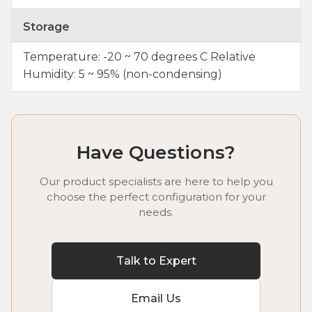
Storage
Temperature: -20 ~ 70 degrees C Relative
Humidity: 5 ~ 95% (non-condensing)
Have Questions?
Our product specialists are here to help you
choose the perfect configuration for your
needs.
Talk to Expert
Email Us