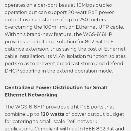
operates on a per-port basis at 10Mbps duplex
operation but can support 20-watt PoE power
output over a distance of up to 250 meters
overcoming the 100m limit on Ethernet UTP cable.
With this brand-new feature, the WGS-818HP
provides an additional solution for 802.3at PoE
distance extension, thus saving the cost of Ethernet
cable installation. Its VLAN isolation function isolates
ports so as to prevent broadcast storm and defend
DHCP spoofing in the extend operation mode.
Centralized Power Distribution for Small
Ethernet Networking
The WGS-818HP provides eight PoE ports that
combine up to
120 watts
of power output budget
for catering to small-scale PoE network
applications. Compliant with both IEEE 802.3at and