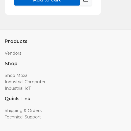
Compare
Products
Vendors
Shop
Shop Moxa
Industrial Computer
Industrial IoT
Quick Link
Shipping & Orders
Technical Support