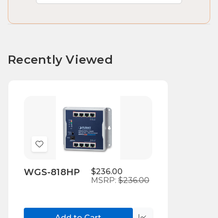
Recently Viewed
Add
to
WGS-818HP
$236.00
Wish
MSRP:
$236.00
List
Add to Cart