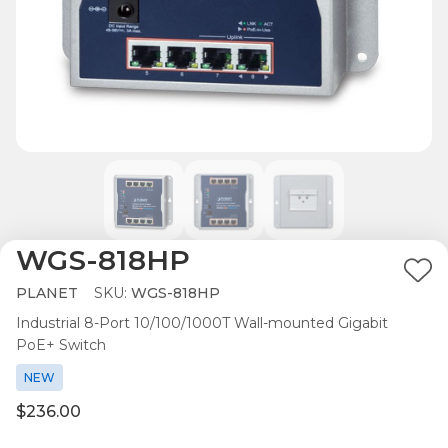
WGS-818HP
Ad
PLANET
SKU:
WGS-818HP
to
Industrial 8-Port 10/100/1000T Wall-mounted Gigabit
Wis
PoE+ Switch
List
NEW
$236.00