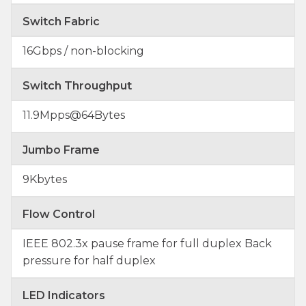
Switch Fabric
16Gbps / non-blocking
Switch Throughput
11.9Mpps@64Bytes
Jumbo Frame
9Kbytes
Flow Control
IEEE 802.3x pause frame for full duplex Back
pressure for half duplex
LED Indicators