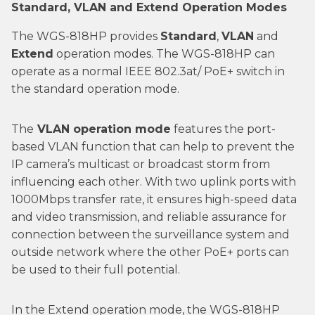
Standard, VLAN and Extend Operation Modes
The WGS-818HP provides
Standard
,
VLAN
and
Extend
operation modes. The WGS-818HP can
operate as a normal IEEE 802.3at/ PoE+ switch in
the standard operation mode.
The
VLAN operation mode
features the port-
based VLAN function that can help to prevent the
IP camera’s multicast or broadcast storm from
influencing each other. With two uplink ports with
1000Mbps transfer rate, it ensures high-speed data
and video transmission, and reliable assurance for
connection between the surveillance system and
outside network where the other PoE+ ports can
be used to their full potential.
In the Extend operation mode, the WGS-818HP