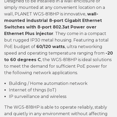
Designed to be installed in a wall enclosure or
simply mounted at any convenient location on a
wall, PLANET WGS-818HP is innovative,
wall-
mounted industrial 8-port Gigabit Ethernet
Switches with 8-port 802.3at Power over
Ethernet Plus injector
. They come in a compact
but rugged IP30 metal housing. Featuring a total
PoE budget of
60/120 watts
, ultra networking
speed and operating temperature ranging from
-20
to 60 degrees C
, the WGS-818HP is ideal solutions
to meet the demand for sufficient PoE power for
the following network applications.
Building / Home automation network
Internet of things (IoT)
IP surveillance and wireless
The WGS-818HP is able to operate reliably, stably
and quietly in any environment without affecting