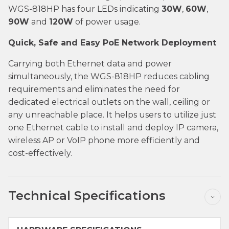
WGS-818HP has four LEDs indicating
30W
,
60W
,
90W
and
120W
of power usage.
Quick, Safe and Easy PoE Network Deployment
Carrying both Ethernet data and power
simultaneously, the WGS-818HP reduces cabling
requirements and eliminates the need for
dedicated electrical outlets on the wall, ceiling or
any unreachable place. It helps users to utilize just
one Ethernet cable to install and deploy IP camera,
wireless AP or VoIP phone more efficiently and
cost-effectively.
Technical Specifications