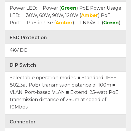
Power LED: Power (
Green
) PoE Power Usage
LED: 30W, 60W, 90W, 120W (
Amber
) PoE
Port: PoE-in-Use (
Amber
) LNK/ACT (
Green
)
ESD Protection
4KV DC
DIP Switch
Selectable operation modes: ■ Standard: IEEE
802.3at PoE+ transmission distance of 100m ■
VLAN: Port-based VLAN ■ Extend: 25-watt PoE
transmission distance of 250m at speed of
10Mbps
Connector