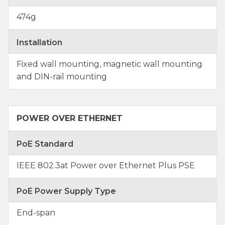
474g
Installation
Fixed wall mounting, magnetic wall mounting
and DIN-rail mounting
POWER OVER ETHERNET
PoE Standard
IEEE 802.3at Power over Ethernet Plus PSE
PoE Power Supply Type
End-span