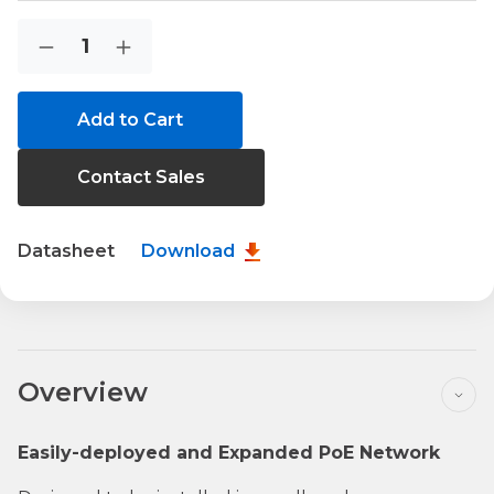
Current
Quantity:
Decrease
Increase
Stock:
Quantity
Quantity
of
of
WGS-
WGS-
818HP
818HP
Contact Sales
Datasheet
Download
Overview
Easily-deployed and Expanded PoE Network