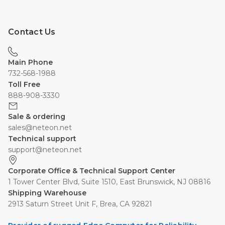
Contact Us
Main Phone
732-568-1988
Toll Free
888-908-3330
Sale & ordering
sales@neteon.net
Technical support
support@neteon.net
Corporate Office & Technical Support Center
1 Tower Center Blvd, Suite 1510, East Brunswick, NJ 08816
Shipping Warehouse
2913 Saturn Street Unit F, Brea, CA 92821