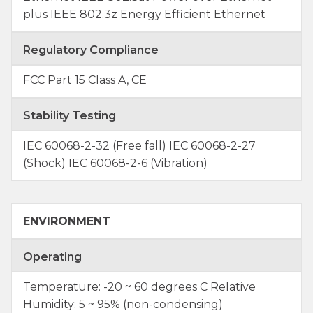
plus IEEE 802.3z Energy Efficient Ethernet
Regulatory Compliance
FCC Part 15 Class A, CE
Stability Testing
IEC 60068-2-32 (Free fall) IEC 60068-2-27
(Shock) IEC 60068-2-6 (Vibration)
ENVIRONMENT
Operating
Temperature: -20 ~ 60 degrees C Relative
Humidity: 5 ~ 95% (non-condensing)