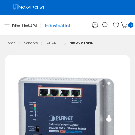
MOXA
IPC
IIoT
0
Toggle
Sign
Search
Wish
menu
in
Lists
Home
Vendors
PLANET
WGS-818HP