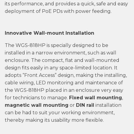
its performance, and provides a quick, safe and easy
deployment of PoE PDs with power feeding.
Innovative Wall-mount Installation
The WGS-818HP is specially designed to be
installed in a narrow environment, such as wall
enclosure. The compact, flat and wall-mounted
design fits easily in any space-limited location. It
adopts “Front Access” design, making the installing,
cable wiring, LED monitoring and maintenance of
the WGS-818HP placed in an enclosure very easy
for technicians to manage.
Fixed wall mounting
,
magnetic wall mounting
or
DIN rail
installation
can be had to suit your working environment,
thereby making its usability more flexible.