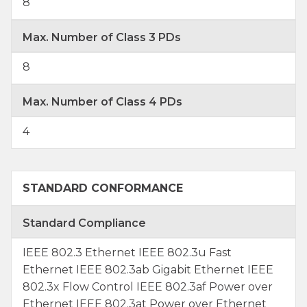
8
Max. Number of Class 3 PDs
8
Max. Number of Class 4 PDs
4
STANDARD CONFORMANCE
Standard Compliance
IEEE 802.3 Ethernet IEEE 802.3u Fast
Ethernet IEEE 802.3ab Gigabit Ethernet IEEE
802.3x Flow Control IEEE 802.3af Power over
Ethernet IEEE 802.3at Power over Ethernet