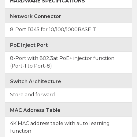
HARDWARE SPECIFICATIONS
Network Connector
8-Port RJ45 for 10/100/1000BASE-T
PoE Inject Port
8-Port with 802.3at PoE+ injector function
(Port-1 to Port-8)
Switch Architecture
Store and forward
MAC Address Table
4K MAC address table with auto learning
function