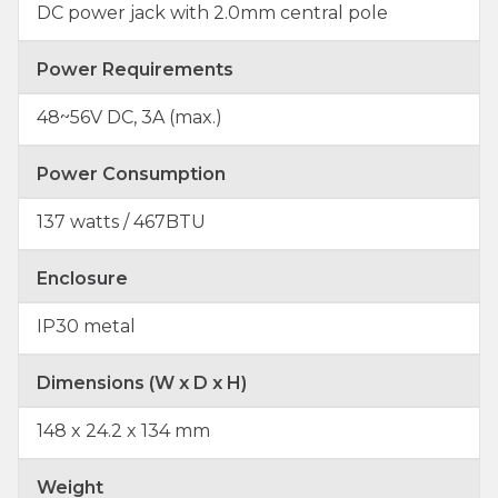
DC power jack with 2.0mm central pole
Power Requirements
48~56V DC, 3A (max.)
Power Consumption
137 watts / 467BTU
Enclosure
IP30 metal
Dimensions (W x D x H)
148 x 24.2 x 134 mm
Weight