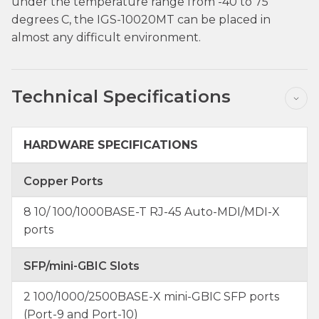
under the temperature range from -40 to 75
degrees C, the IGS-10020MT can be placed in
almost any difficult environment.
Technical Specifications
HARDWARE SPECIFICATIONS
Copper Ports
8 10/ 100/1000BASE-T RJ-45 Auto-MDI/MDI-X
ports
SFP/mini-GBIC Slots
2 100/1000/2500BASE-X mini-GBIC SFP ports
(Port-9 and Port-10)