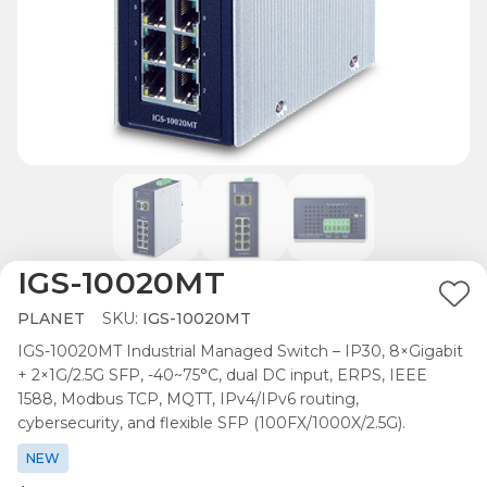
IGS-10020MT
Ad
PLANET
SKU:
IGS-10020MT
to
IGS-10020MT Industrial Managed Switch – IP30, 8×Gigabit
Wis
+ 2×1G/2.5G SFP, -40~75°C, dual DC input, ERPS, IEEE
List
1588, Modbus TCP, MQTT, IPv4/IPv6 routing,
cybersecurity, and flexible SFP (100FX/1000X/2.5G).
NEW