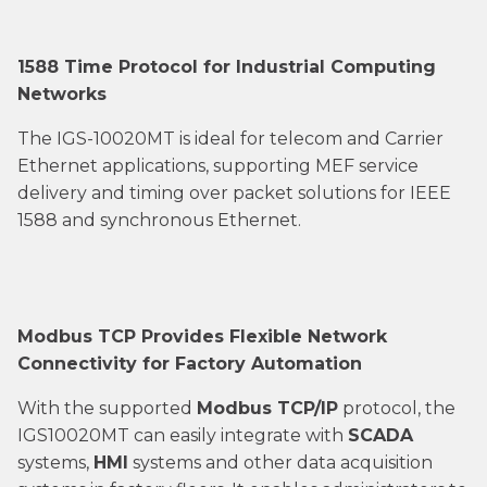
1588 Time Protocol for Industrial Computing
Networks
The IGS-10020MT is ideal for telecom and Carrier
Ethernet applications, supporting MEF service
delivery and timing over packet solutions for IEEE
1588 and synchronous Ethernet.
Modbus TCP Provides Flexible Network
Connectivity for Factory Automation
With the supported
Modbus TCP/IP
protocol, the
IGS10020MT can easily integrate with
SCADA
systems,
HMI
systems and other data acquisition