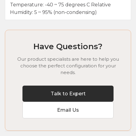
Temperature: -40 ~ 75 degrees C Relative
Humidity: 5 ~ 95% (non-condensing)
Have Questions?
Our product specialists are here to help you
choose the perfect configuration for your
needs.
Talk to Expert
Email Us