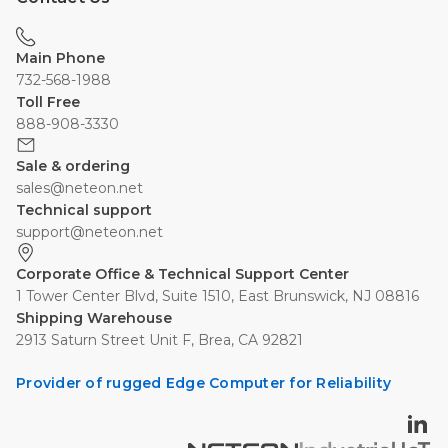
Main Phone
732-568-1988
Toll Free
888-908-3330
Sale & ordering
sales@neteon.net
Technical support
support@neteon.net
Corporate Office & Technical Support Center
1 Tower Center Blvd, Suite 1510, East Brunswick, NJ 08816
Shipping Warehouse
2913 Saturn Street Unit F, Brea, CA 92821
Provider of rugged Edge Computer for Reliability