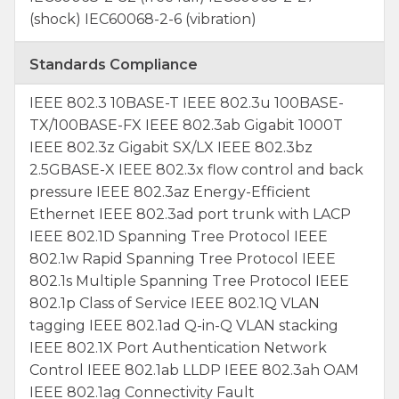
(shock) IEC60068-2-6 (vibration)
Standards Compliance
IEEE 802.3 10BASE-T IEEE 802.3u 100BASE-
TX/100BASE-FX IEEE 802.3ab Gigabit 1000T
IEEE 802.3z Gigabit SX/LX IEEE 802.3bz
2.5GBASE-X IEEE 802.3x flow control and back
pressure IEEE 802.3az Energy-Efficient
Ethernet IEEE 802.3ad port trunk with LACP
IEEE 802.1D Spanning Tree Protocol IEEE
802.1w Rapid Spanning Tree Protocol IEEE
802.1s Multiple Spanning Tree Protocol IEEE
802.1p Class of Service IEEE 802.1Q VLAN
tagging IEEE 802.1ad Q-in-Q VLAN stacking
IEEE 802.1X Port Authentication Network
Control IEEE 802.1ab LLDP IEEE 802.3ah OAM
IEEE 802.1ag Connectivity Fault