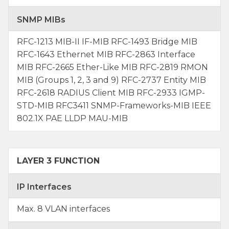
SNMP MIBs
RFC-1213 MIB-II IF-MIB RFC-1493 Bridge MIB
RFC-1643 Ethernet MIB RFC-2863 Interface
MIB RFC-2665 Ether-Like MIB RFC-2819 RMON
MIB (Groups 1, 2, 3 and 9) RFC-2737 Entity MIB
RFC-2618 RADIUS Client MIB RFC-2933 IGMP-
STD-MIB RFC3411 SNMP-Frameworks-MIB IEEE
802.1X PAE LLDP MAU-MIB
LAYER 3 FUNCTION
IP Interfaces
Max. 8 VLAN interfaces