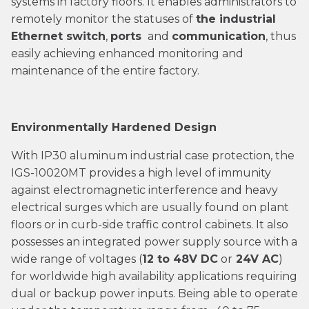
systems in factory floors. It enables administrators to
remotely monitor the statuses of
the industrial
Ethernet switch
,
ports
and
communication
, thus
easily achieving enhanced monitoring and
maintenance of the entire factory.
Environmentally Hardened Design
With IP30 aluminum industrial case protection, the
IGS-10020MT provides a high level of immunity
against electromagnetic interference and heavy
electrical surges which are usually found on plant
floors or in curb-side traffic control cabinets. It also
possesses an integrated power supply source with a
wide range of voltages (
12 to 48V DC
or
24V AC
)
for worldwide high availability applications requiring
dual or backup power inputs. Being able to operate