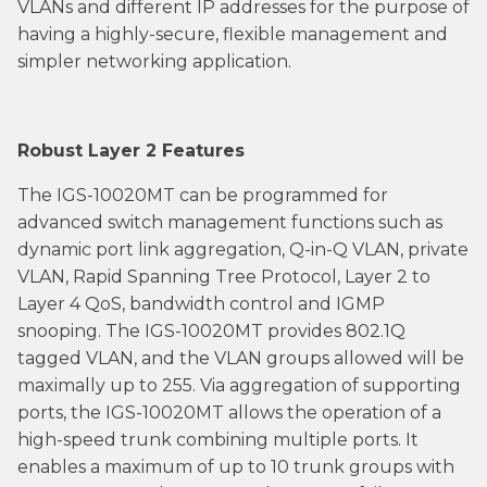
VLANs and different IP addresses for the purpose of
having a highly-secure, flexible management and
simpler networking application.
Robust Layer 2 Features
The IGS-10020MT can be programmed for
advanced switch management functions such as
dynamic port link aggregation, Q-in-Q VLAN, private
VLAN, Rapid Spanning Tree Protocol, Layer 2 to
Layer 4 QoS, bandwidth control and IGMP
snooping. The IGS-10020MT provides 802.1Q
tagged VLAN, and the VLAN groups allowed will be
maximally up to 255. Via aggregation of supporting
ports, the IGS-10020MT allows the operation of a
high-speed trunk combining multiple ports. It
enables a maximum of up to 10 trunk groups with