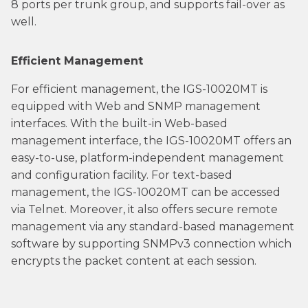
8 ports per trunk group, and supports fail-over as
well.
Efficient Management
For efficient management, the IGS-10020MT is
equipped with Web and SNMP management
interfaces. With the built-in Web-based
management interface, the IGS-10020MT offers an
easy-to-use, platform-independent management
and configuration facility. For text-based
management, the IGS-10020MT can be accessed
via Telnet. Moreover, it also offers secure remote
management via any standard-based management
software by supporting SNMPv3 connection which
encrypts the packet content at each session.