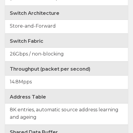
Switch Architecture
Store-and-Forward
Switch Fabric
26Gbps / non-blocking
Throughput (packet per second)
14.8Mpps
Address Table
8K entries, automatic source address learning
and ageing
Shared Data Buffer