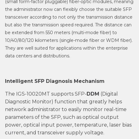
(small form-factor pluggable) fiber-optic modules, meaning
the administrator now can flexibly choose the suitable SFP
transceiver according to not only the transmission distance
but also the transmission speed required. The distance can
be extended from 550 meters (multi-mode fiber) to
10/40/80/120 kilometers (single-mode fiber or WDM fiber).
They are well suited for applications within the enterprise
data centers and distributions.
Intelligent SFP Diagnosis Mechanism
The IGS-10020MT supports SFP-
DDM
(Digital
Diagnostic Monitor) function that greatly helps
network administrator to easily monitor real-time
parameters of the SFP, such as optical output
power, optical input power, temperature, laser bias
current, and transceiver supply voltage.