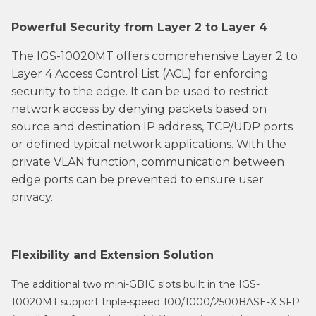
Powerful Security from Layer 2 to Layer 4
The IGS-10020MT offers comprehensive Layer 2 to
Layer 4 Access Control List (ACL) for enforcing
security to the edge. It can be used to restrict
network access by denying packets based on
source and destination IP address, TCP/UDP ports
or defined typical network applications. With the
private VLAN function, communication between
edge ports can be prevented to ensure user
privacy.
Flexibility and Extension Solution
The additional two mini-GBIC slots built in the IGS-
10020MT support triple-speed 100/1000/2500BASE-X SFP