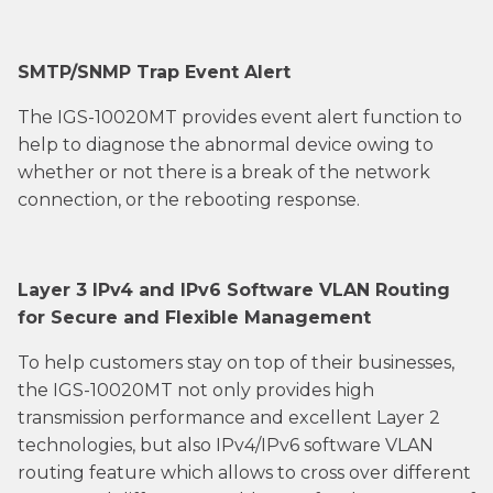
SMTP/SNMP Trap Event Alert
The IGS-10020MT provides event alert function to
help to diagnose the abnormal device owing to
whether or not there is a break of the network
connection, or the rebooting response.
Layer 3 IPv4 and IPv6 Software VLAN Routing
for Secure and Flexible Management
To help customers stay on top of their businesses,
the IGS-10020MT not only provides high
transmission performance and excellent Layer 2
technologies, but also IPv4/IPv6 software VLAN
routing feature which allows to cross over different