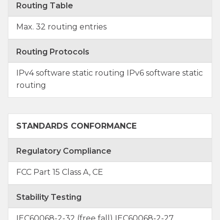
Routing Table
Max. 32 routing entries
Routing Protocols
IPv4 software static routing IPv6 software static
routing
STANDARDS CONFORMANCE
Regulatory Compliance
FCC Part 15 Class A, CE
Stability Testing
IEC60068-2-32 (free fall) IEC60068-2-27