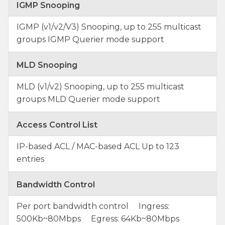
IGMP Snooping
IGMP (v1/v2/V3) Snooping, up to 255 multicast
groups IGMP Querier mode support
MLD Snooping
MLD (v1/v2) Snooping, up to 255 multicast
groups MLD Querier mode support
Access Control List
IP-based ACL / MAC-based ACL Up to 123
entries
Bandwidth Control
Per port bandwidth control Ingress:
500Kb~80Mbps Egress: 64Kb~80Mbps