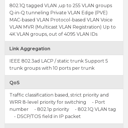
802.1Q tagged VLAN ,up to 255 VLAN groups
Q-in-Q tunneling Private VLAN Edge (PVE)
MAC-based VLAN Protocol-based VLAN Voice
VLAN MVR (Multicast VLAN Registration) Up to
4K VLAN groups, out of 4095 VLAN IDs
Link Aggregation
IEEE 802.3ad LACP / static trunk Support 5
trunk groups with 10 ports per trunk
QoS
Traffic classification based, strict priority and
WRR 8-level priority for switching - Port
number - 802.1p priority - 802.1Q VLAN tag
- DSCP/TOS field in IP packet