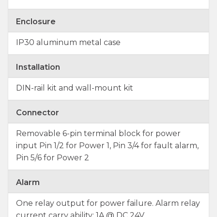
Enclosure
IP30 aluminum metal case
Installation
DIN-rail kit and wall-mount kit
Connector
Removable 6-pin terminal block for power
input Pin 1/2 for Power 1, Pin 3/4 for fault alarm,
Pin 5/6 for Power 2
Alarm
One relay output for power failure. Alarm relay
current carry ability: 1A @ DC 24V