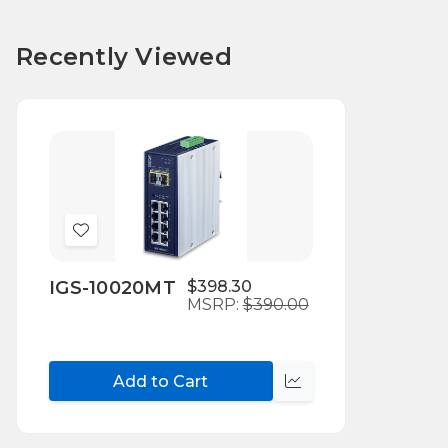
Recently Viewed
Add
to
IGS-10020MT
$398.30
Wish
MSRP:
$390.00
List
Add to Cart
Compare