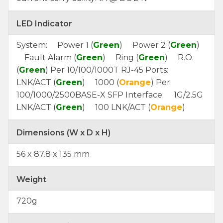
LED Indicator
System: Power 1 (
Green
) Power 2 (
Green
)
Fault Alarm (
Green
) Ring (
Green
) R.O.
(
Green
) Per 10/100/1000T RJ-45 Ports:
LNK/ACT (
Green
) 1000 (
Orange
) Per
100/1000/2500BASE-X SFP Interface: 1G/2.5G
LNK/ACT (
Green
) 100 LNK/ACT (
Orange
)
Dimensions (W x D x H)
56 x 87.8 x 135 mm
Weight
720g