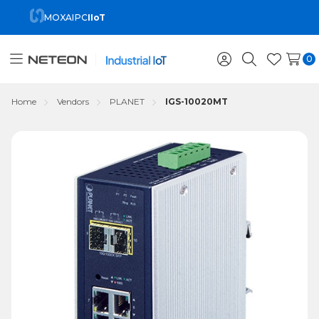
MOXA
IPC
IIoT
0
Toggle
Sign
Search
Wish
menu
in
Lists
Home
Vendors
PLANET
IGS-10020MT