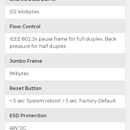
512 kilobytes
Flow Control
IEEE 802.3x pause frame for full duplex. Back
pressure for half duplex
Jumbo Frame
9Kbytes
Reset Button
< 5 sec: System reboot > 5 sec: Factory Default
ESD Protection
6KV DC