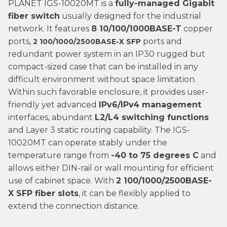
PLANET IGS-10020MT is a
fully-managed Gigabit
fiber switch
usually designed for the industrial
network. It features
8 10/100/1000BASE-T
copper
ports,
ports and
2 100/1000/2500BASE-X SFP
redundant power system in an IP30 rugged but
compact-sized case that can be installed in any
difficult environment without space limitation.
Within such favorable enclosure, it provides user-
friendly yet advanced
IPv6/IPv4 management
interfaces, abundant
L2/L4 switching functions
and Layer 3 static routing capability. The IGS-
10020MT can operate stably under the
temperature range from
-40 to 75 degrees C
and
allows either DIN-rail or wall mounting for efficient
use of cabinet space. With
2 100/1000/2500BASE-
X
SFP fiber slots
, it can be flexibly applied to
extend the connection distance.