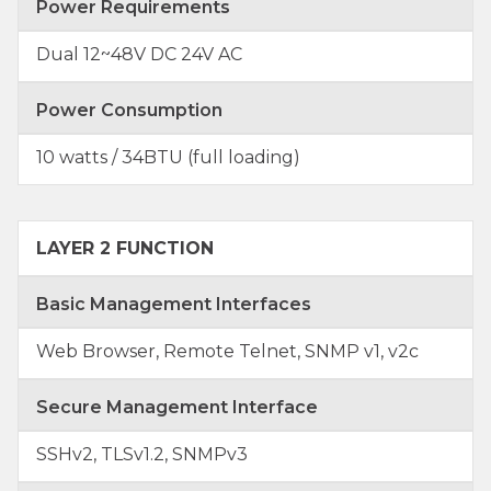
Power Requirements
Dual 12~48V DC 24V AC
Power Consumption
10 watts / 34BTU (full loading)
LAYER 2 FUNCTION
Basic Management Interfaces
Web Browser, Remote Telnet, SNMP v1, v2c
Secure Management Interface
SSHv2, TLSv1.2, SNMPv3