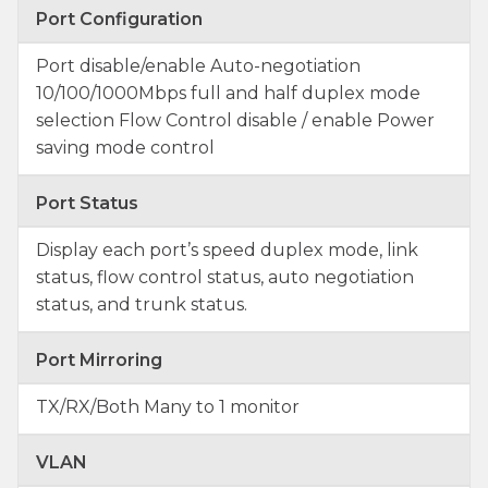
Port Configuration
Port disable/enable Auto-negotiation
10/100/1000Mbps full and half duplex mode
selection Flow Control disable / enable Power
saving mode control
Port Status
Display each port’s speed duplex mode, link
status, flow control status, auto negotiation
status, and trunk status.
Port Mirroring
TX/RX/Both Many to 1 monitor
VLAN