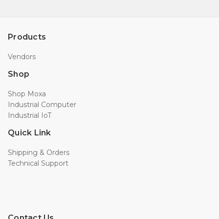
Products
Vendors
Shop
Shop Moxa
Industrial Computer
Industrial IoT
Quick Link
Shipping & Orders
Technical Support
Contact Us