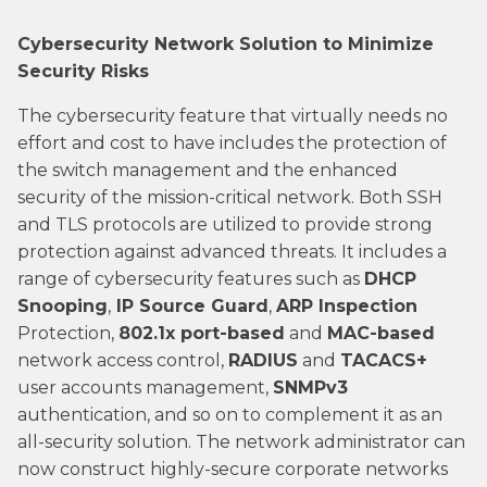
Cybersecurity Network Solution to Minimize
Security Risks
The cybersecurity feature that virtually needs no
effort and cost to have includes the protection of
the switch management and the enhanced
security of the mission-critical network. Both SSH
and TLS protocols are utilized to provide strong
protection against advanced threats. It includes a
range of cybersecurity features such as
DHCP
Snooping
,
IP Source Guard
,
ARP Inspection
Protection,
802.1x port-based
and
MAC-based
network access control,
RADIUS
and
TACACS+
user accounts management,
SNMPv3
authentication, and so on to complement it as an
all-security solution. The network administrator can
now construct highly-secure corporate networks