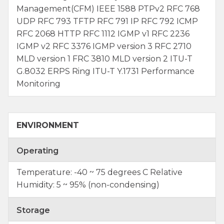
Management(CFM) IEEE 1588 PTPv2 RFC 768
UDP RFC 793 TFTP RFC 791 IP RFC 792 ICMP
RFC 2068 HTTP RFC 1112 IGMP v1 RFC 2236
IGMP v2 RFC 3376 IGMP version 3 RFC 2710
MLD version 1 FRC 3810 MLD version 2 ITU-T
G.8032 ERPS Ring ITU-T Y.1731 Performance
Monitoring
ENVIRONMENT
Operating
Temperature: -40 ~ 75 degrees C Relative
Humidity: 5 ~ 95% (non-condensing)
Storage