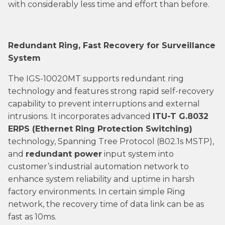
with considerably less time and effort than before.
Redundant Ring, Fast Recovery for Surveillance
System
The IGS-10020MT supports redundant ring
technology and features strong rapid self-recovery
capability to prevent interruptions and external
intrusions. It incorporates advanced
ITU-T G.8032
ERPS (Ethernet Ring Protection Switching)
technology, Spanning Tree Protocol (802.1s MSTP),
and
redundant power
input system into
customer’s industrial automation network to
enhance system reliability and uptime in harsh
factory environments. In certain simple Ring
network, the recovery time of data link can be as
fast as 10ms.