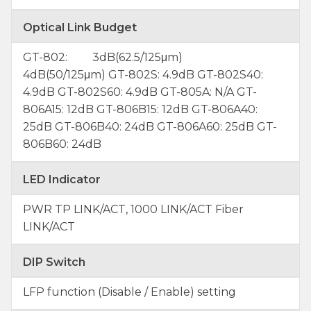
Optical Link Budget
GT-802: 3dB(62.5/125μm)
4dB(50/125μm) GT-802S: 4.9dB GT-802S40:
4.9dB GT-802S60: 4.9dB GT-805A: N/A GT-
806A15: 12dB GT-806B15: 12dB GT-806A40:
25dB GT-806B40: 24dB GT-806A60: 25dB GT-
806B60: 24dB
LED Indicator
PWR TP LINK/ACT, 1000 LINK/ACT Fiber
LINK/ACT
DIP Switch
LFP function (Disable / Enable) setting