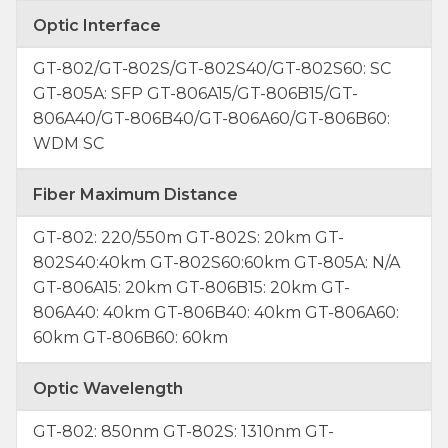
Optic Interface
GT-802/GT-802S/GT-802S40/GT-802S60: SC
GT-805A: SFP GT-806A15/GT-806B15/GT-
806A40/GT-806B40/GT-806A60/GT-806B60:
WDM SC
Fiber Maximum Distance
GT-802: 220/550m GT-802S: 20km GT-
802S40:40km GT-802S60:60km GT-805A: N/A
GT-806A15: 20km GT-806B15: 20km GT-
806A40: 40km GT-806B40: 40km GT-806A60:
60km GT-806B60: 60km
Optic Wavelength
GT-802: 850nm GT-802S: 1310nm GT-