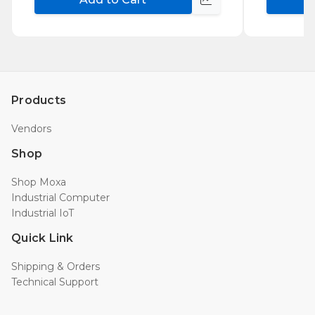
Compare
Products
Vendors
Shop
Shop Moxa
Industrial Computer
Industrial IoT
Quick Link
Shipping & Orders
Technical Support