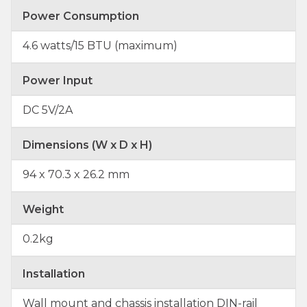
Power Consumption
4.6 watts/15 BTU (maximum)
Power Input
DC 5V/2A
Dimensions (W x D x H)
94 x 70.3 x 26.2 mm
Weight
0.2kg
Installation
Wall mount and chassis installation DIN-rail