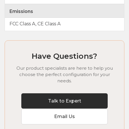
Emissions
FCC Class A, CE Class A
Have Questions?
Our product specialists are here to help you
choose the perfect configuration for your
needs.
Talk to Expert
Email Us