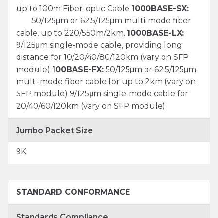
up to 100m Fiber-optic Cable
1000BASE-SX:
50/125μm or 62.5/125μm multi-mode fiber
cable, up to 220/550m/2km.
1000BASE-LX:
9/125μm single-mode cable, providing long
distance for 10/20/40/80/120km (vary on SFP
module)
100BASE-FX:
50/125μm or 62.5/125μm
multi-mode fiber cable for up to 2km (vary on
SFP module) 9/125μm single-mode cable for
20/40/60/120km (vary on SFP module)
Jumbo Packet Size
9K
STANDARD CONFORMANCE
Standards Compliance