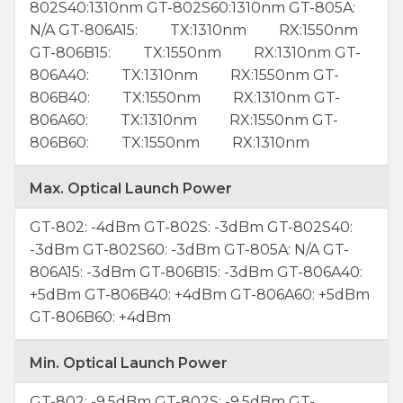
802S40:1310nm GT-802S60:1310nm GT-805A:
N/A GT-806A15: TX:1310nm RX:1550nm
GT-806B15: TX:1550nm RX:1310nm GT-
806A40: TX:1310nm RX:1550nm GT-
806B40: TX:1550nm RX:1310nm GT-
806A60: TX:1310nm RX:1550nm GT-
806B60: TX:1550nm RX:1310nm
Max. Optical Launch Power
GT-802: -4dBm GT-802S: -3dBm GT-802S40:
-3dBm GT-802S60: -3dBm GT-805A: N/A GT-
806A15: -3dBm GT-806B15: -3dBm GT-806A40:
+5dBm GT-806B40: +4dBm GT-806A60: +5dBm
GT-806B60: +4dBm
Min. Optical Launch Power
GT-802: -9.5dBm GT-802S: -9.5dBm GT-