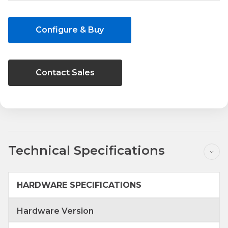
Current
Stock:
Configure & Buy
Contact Sales
Technical Specifications
HARDWARE SPECIFICATIONS
Hardware Version