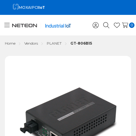
MOXA
IPC
IIoT
0
Toggle
Sign
Search
Wish
menu
in
Lists
Home
Vendors
PLANET
GT-806B15