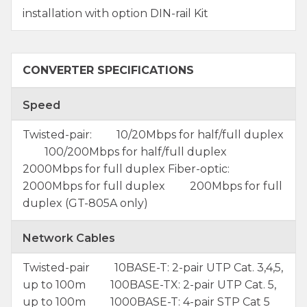
installation with option DIN-rail Kit
CONVERTER SPECIFICATIONS
Speed
Twisted-pair: 10/20Mbps for half/full duplex
100/200Mbps for half/full duplex
2000Mbps for full duplex Fiber-optic:
2000Mbps for full duplex 200Mbps for full
duplex (GT-805A only)
Network Cables
Twisted-pair 10BASE-T: 2-pair UTP Cat. 3,4,5,
up to 100m 100BASE-TX: 2-pair UTP Cat. 5,
up to 100m 1000BASE-T: 4-pair STP Cat 5