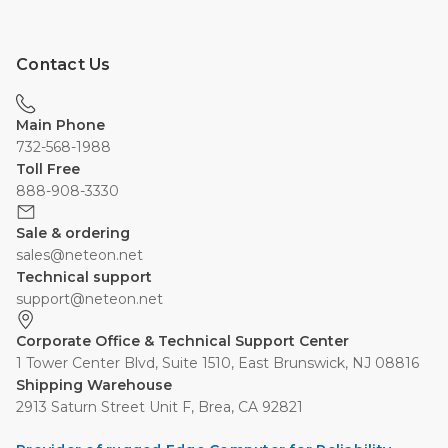
Contact Us
Main Phone
732-568-1988
Toll Free
888-908-3330
Sale & ordering
sales@neteon.net
Technical support
support@neteon.net
Corporate Office & Technical Support Center
1 Tower Center Blvd, Suite 1510, East Brunswick, NJ 08816
Shipping Warehouse
2913 Saturn Street Unit F, Brea, CA 92821