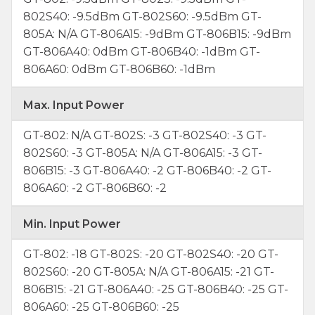
802S40: -9.5dBm GT-802S60: -9.5dBm GT-
805A: N/A GT-806A15: -9dBm GT-806B15: -9dBm
GT-806A40: 0dBm GT-806B40: -1dBm GT-
806A60: 0dBm GT-806B60: -1dBm
Max. Input Power
GT-802: N/A GT-802S: -3 GT-802S40: -3 GT-
802S60: -3 GT-805A: N/A GT-806A15: -3 GT-
806B15: -3 GT-806A40: -2 GT-806B40: -2 GT-
806A60: -2 GT-806B60: -2
Min. Input Power
GT-802: -18 GT-802S: -20 GT-802S40: -20 GT-
802S60: -20 GT-805A: N/A GT-806A15: -21 GT-
806B15: -21 GT-806A40: -25 GT-806B40: -25 GT-
806A60: -25 GT-806B60: -25