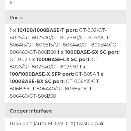
6
Ports
1 x 10/100/1000BASE-T port:
GT-802/GT-
802S/GT-802S40/GT-802S60/GT-805A/GT-
806A15/GT-806B15/GT-806A40/GT-806B40/ GT-
806A60/GT-806B60
1 x 1000BASE-SX SC port:
GT-802
1 x 1000BASE-LX SC port:
GT-
802S/GT-802S40/GT-802S60
1 x
100/1000BASE-X SFP port:
GT-805A
1 x
1000BASE-BX SC port:
GT-806A15/GT-
806B15/GT-806A40/GT-806B40/GT-
806A60/GT-806B60
Copper Interface
RJ45 port (auto-MDI/MDI-X) twisted pair