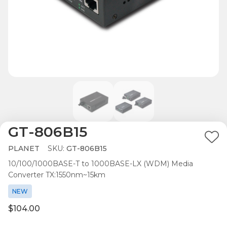
GT-806B15
Ad
PLANET
SKU:
GT-806B15
to
10/100/1000BASE-T to 1000BASE-LX (WDM) Media
Wis
Converter TX:1550nm~15km
List
NEW
$104.00