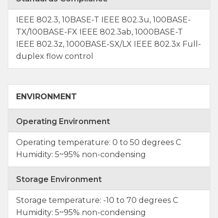
IEEE 802.3, 10BASE-T IEEE 802.3u, 100BASE-
TX/100BASE-FX IEEE 802.3ab, 1000BASE-T
IEEE 802.3z, 1000BASE-SX/LX IEEE 802.3x Full-
duplex flow control
ENVIRONMENT
Operating Environment
Operating temperature: 0 to 50 degrees C
Humidity: 5~95% non-condensing
Storage Environment
Storage temperature: -10 to 70 degrees C
Humidity: 5~95% non-condensing