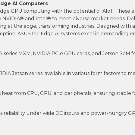
Edge AI Computers
-edge GPU computing with the potential of AIoT. The
NVIDIA® and Intel® to meet diverse market needs. Del
ng at the edge, transforming industries. Designed with a 
tion, ASUS IoT Edge AI systems excel in demanding edg
-series MXM, NVIDIA PCIe GPU cards, and Jetson SoM fo
IA Jetson series, available in various form factors to 
 heat from CPU, GPU, and peripherals, ensuring stable 
 reliability under wide DC inputs and power-hungry GP