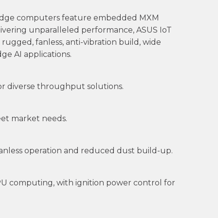
se edge computers feature embedded MXM
ivering unparalleled performance, ASUS IoT
rugged, fanless, anti-vibration build, wide
e AI applications.
r diverse throughput solutions.
meet market needs.
fanless operation and reduced dust build-up.
U computing, with ignition power control for