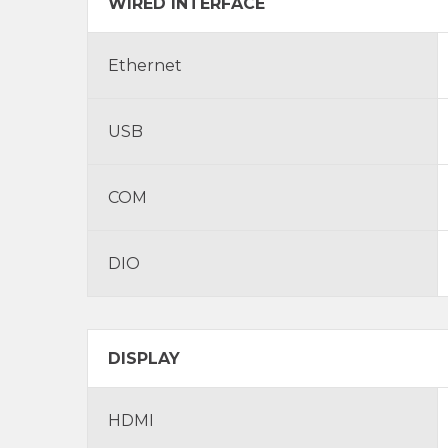
WIRED INTERFACE
Ethernet
USB
COM
DIO
DISPLAY
HDMI