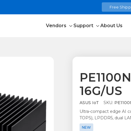
Free Shippi
Vendors
Support
About Us
Toggle
Toggle
sub-
sub-
menu
menu
PE1100N
16G/US
ASUS IoT
SKU:
PE1100N
Ultra-compact edge AI 
TOPS), LPDDR5, dual LAN
NEW