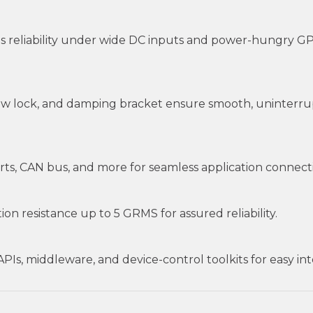
 reliability under wide DC inputs and power-hungry GP
rew lock, and damping bracket ensure smooth, uninterru
ts, CAN bus, and more for seamless application connectiv
on resistance up to 5 GRMS for assured reliability.
s, middleware, and device-control toolkits for easy integ