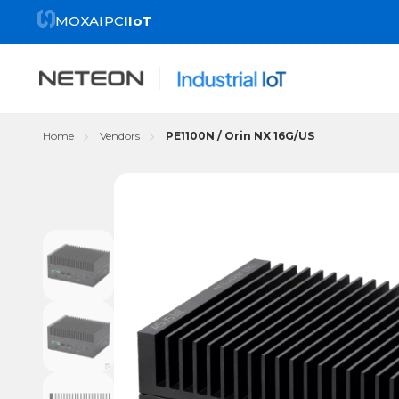
MOXA
IPC
IIoT
Home
Vendors
PE1100N / Orin NX 16G/US