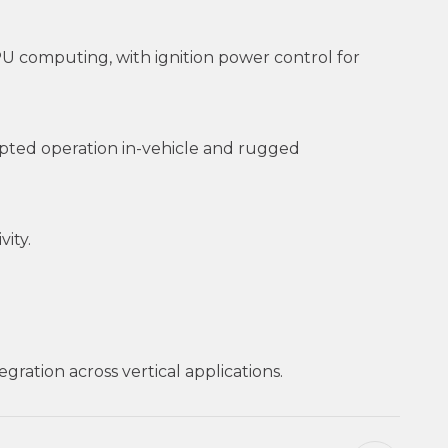
U computing, with ignition power control for
pted operation in-vehicle and rugged
ity.
ration across vertical applications.