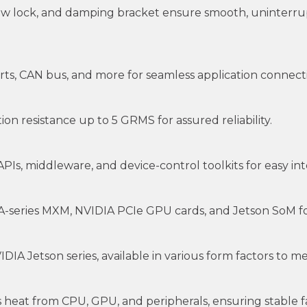
rew lock, and damping bracket ensure smooth, uninterru
ts, CAN bus, and more for seamless application connectiv
on resistance up to 5 GRMS for assured reliability.
s, middleware, and device-control toolkits for easy integ
-series MXM, NVIDIA PCIe GPU cards, and Jetson SoM fo
IA Jetson series, available in various form factors to 
 heat from CPU, GPU, and peripherals, ensuring stable 