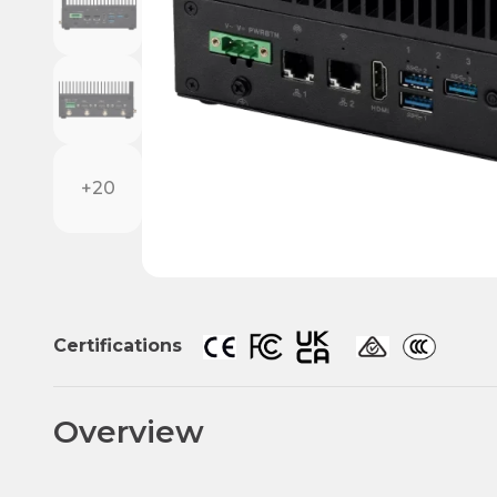
+20
Certifications
Overview