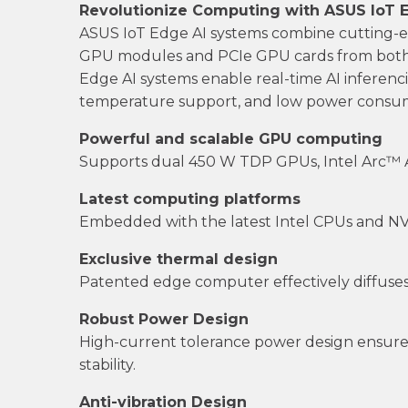
Revolutionize Computing with ASUS IoT 
ASUS IoT Edge AI systems combine cutting
GPU modules and PCIe GPU cards from both 
Edge AI systems enable real-time AI inferenci
temperature support, and low power consump
Powerful and scalable GPU computing
Supports dual 450 W TDP GPUs, Intel Arc™ A
Latest computing platforms
Embedded with the latest Intel CPUs and NVID
Exclusive thermal design
Patented edge computer effectively diffuses
Robust Power Design
High-current tolerance power design ensures
stability.
Anti-vibration Design