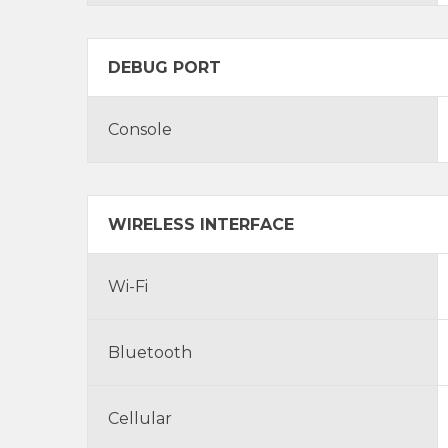
DEBUG PORT
Console
WIRELESS INTERFACE
Wi-Fi
Bluetooth
Cellular