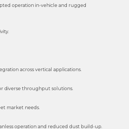
pted operation in-vehicle and rugged
ity.
ration across vertical applications.
r diverse throughput solutions.
meet market needs.
fanless operation and reduced dust build-up.