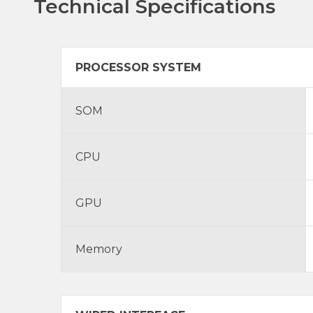
Technical Specifications
PROCESSOR SYSTEM
SOM
CPU
GPU
Memory