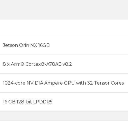
Jetson Orin NX 16GB
8 x Arm® Cortex®-A78AE v8.2
1024-core NVIDIA Ampere GPU with 32 Tensor Cores
16 GB 128-bit LPDDR5