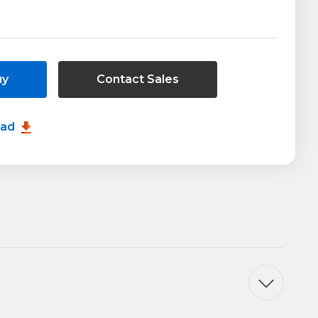
uy
Contact Sales
oad