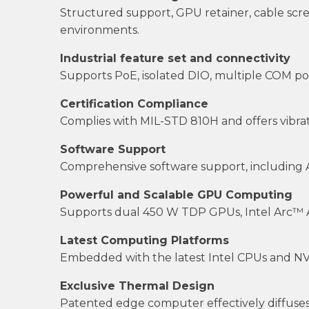
Structured support, GPU retainer, cable sc
environments.
Industrial feature set and connectivity
Supports PoE, isolated DIO, multiple COM por
Certification Compliance
Complies with MIL-STD 810H and offers vibrati
Software Support
Comprehensive software support, including API
Powerful and Scalable GPU Computing
Supports dual 450 W TDP GPUs, Intel Arc™ A
Latest Computing Platforms
Embedded with the latest Intel CPUs and NVID
Exclusive Thermal Design
Patented edge computer effectively diffuses