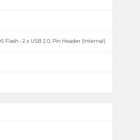
S Flash • 2 x USB 2.0, Pin Header (Internal)