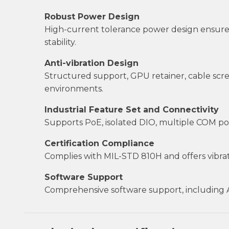
Robust Power Design
High-current tolerance power design ensures
stability.
Anti-vibration Design
Structured support, GPU retainer, cable sc
environments.
Industrial Feature Set and Connectivity
Supports PoE, isolated DIO, multiple COM por
Certification Compliance
Complies with MIL-STD 810H and offers vibrati
Software Support
Comprehensive software support, including API