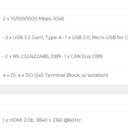
2 x 10/100/1000 Mbps, RJ45
• 3 x USB 3.2 Gen1, Type-A • 1 x USB 2.0, Micro-USB for O
• 2 x RS-232/422/485, DB9 • 1 x CAN bus, DB9
4 x DI, 4 x DO (2x5 Terminal Block, w/ isolation)
1 x HDMI 2.0b, 3840 x 2160 @60Hz