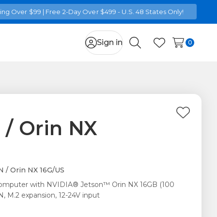
ng Over $99 | Free 2-Day Over $499 - U.S. 48 States Only!
Sign in
0
Search
Wish Lists
Add
 / Orin NX
to
Wish
List
 / Orin NX 16G/US
computer with NVIDIA® Jetson™ Orin NX 16GB (100
, M.2 expansion, 12-24V input