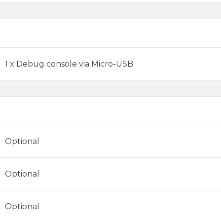
1 x Debug console via Micro-USB
Optional
Optional
Optional