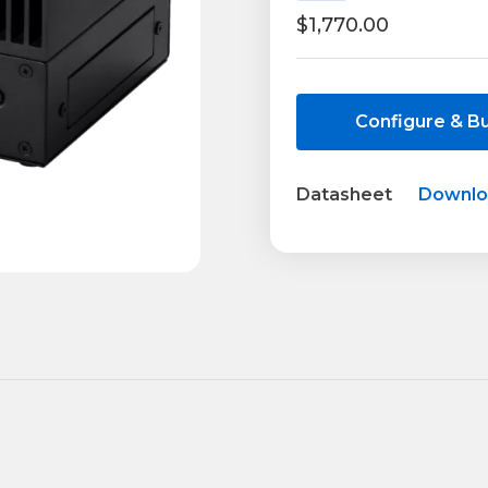
$1,770.00
Current
Stock:
Configure & B
Datasheet
Downl