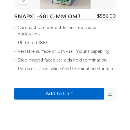
Add
to
SNAPXL-48LC-MM OM3
$586.00
Wish
List
Compact size perfect for limited space
enclosures
UL Listed 1863
Versatile surface or DIN-Rail mount capability
Slide-hinged faceplate aids field termination
Patch or fusion splice field termination standard
Add to Cart
Quick
view