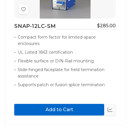
Add
to
SNAP-12LC-SM
$285.00
Wish
List
Compact form factor for limited-space
enclosures
UL Listed 1863 certification
Flexible surface or DIN-Rail mounting
Slide-hinged faceplate for field termination
assistance
Supports patch or fusion splice termination
Add to Cart
Quick
view