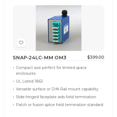
Add
to
SNAP-24LC-MM OM3
$399.00
Wish
List
Compact size perfect for limited space
enclosures
UL Listed 1863
Versatile surface or DIN-Rail mount capability
Slide-hinged faceplate aids field termination
Patch or fusion splice field termination standard