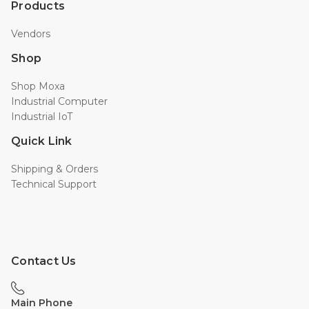
Products
Vendors
Shop
Shop Moxa
Industrial Computer
Industrial IoT
Quick Link
Shipping & Orders
Technical Support
Contact Us
Main Phone