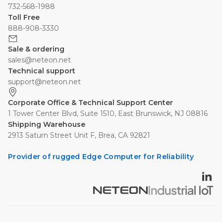
732-568-1988
Toll Free
888-908-3330
Sale & ordering
sales@neteon.net
Technical support
support@neteon.net
Corporate Office & Technical Support Center
1 Tower Center Blvd, Suite 1510, East Brunswick, NJ 08816
Shipping Warehouse
2913 Saturn Street Unit F, Brea, CA 92821
Provider of rugged Edge Computer for Reliability