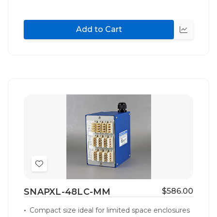
Add to Cart
Quick
view
Add
to
SNAPXL-48LC-MM
$586.00
Wish
List
Compact size ideal for limited space enclosures