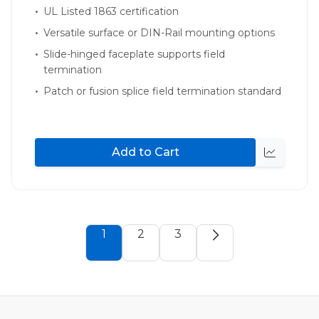
UL Listed 1863 certification
Versatile surface or DIN-Rail mounting options
Slide-hinged faceplate supports field
termination
Patch or fusion splice field termination standard
Add to Cart
Quick
view
1
2
3