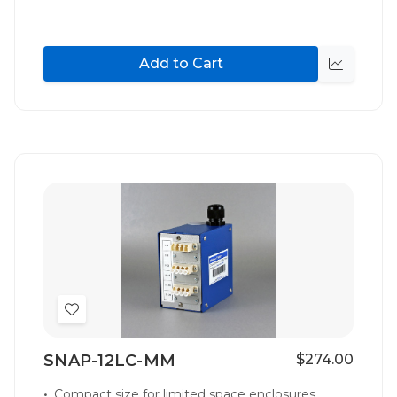
Add to Cart
Quick
view
Add
to
SNAP-12LC-MM
$274.00
Wish
List
Compact size for limited space enclosures