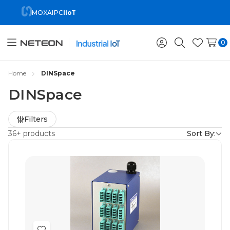
MOXA
IPC
IIoT
0
Toggle
Sign
Search
Wish
menu
in
Lists
Home
DINSpace
DINSpace
Refine
Filters
by
36+ products
Sort By: