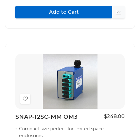
Add to Cart
Quick
view
Add
to
SNAP-12SC-MM OM3
$248.00
Wish
List
Compact size perfect for limited space
enclosures