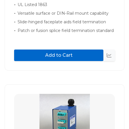
UL Listed 1863
Versatile surface or DIN-Rail mount capability
Slide-hinged faceplate aids field termination
Patch or fusion splice field termination standard
Add to Cart
Quick
view