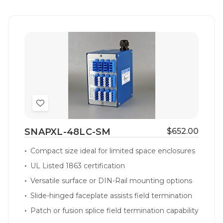
Add
to
SNAPXL-48LC-SM
$652.00
Wish
List
Compact size ideal for limited space enclosures
UL Listed 1863 certification
Versatile surface or DIN-Rail mounting options
Slide-hinged faceplate assists field termination
Patch or fusion splice field termination capability