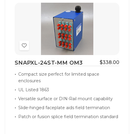
Add
to
SNAPXL-24ST-MM OM3
$338.00
Wish
List
Compact size perfect for limited space
enclosures
UL Listed 1863
Versatile surface or DIN-Rail mount capability
Slide-hinged faceplate aids field termination
Patch or fusion splice field termination standard