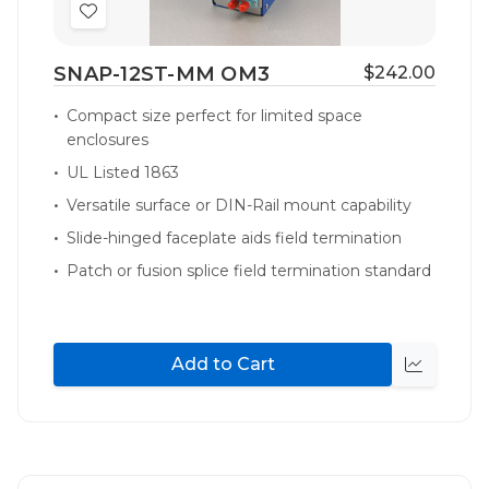
Add
to
SNAP-12ST-MM OM3
$242.00
Wish
List
Compact size perfect for limited space
enclosures
UL Listed 1863
Versatile surface or DIN-Rail mount capability
Slide-hinged faceplate aids field termination
Patch or fusion splice field termination standard
Add to Cart
Quick
view