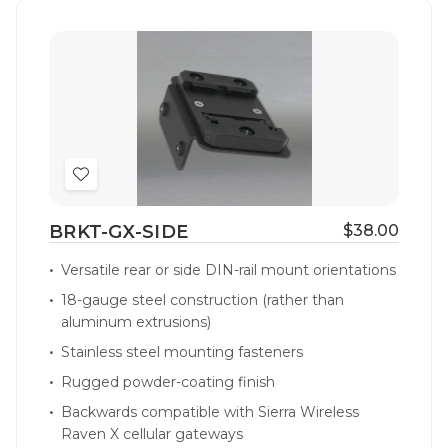
Add
to
BRKT-GX-SIDE
$38.00
Wish
List
Versatile rear or side DIN-rail mount orientations
18-gauge steel construction (rather than
aluminum extrusions)
Stainless steel mounting fasteners
Rugged powder-coating finish
Backwards compatible with Sierra Wireless
Raven X cellular gateways