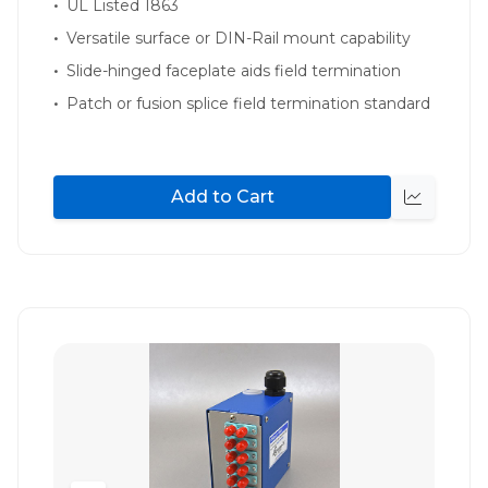
UL Listed 1863
Versatile surface or DIN-Rail mount capability
Slide-hinged faceplate aids field termination
Patch or fusion splice field termination standard
Add to Cart
Quick
view