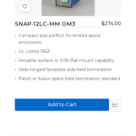
Add
to
SNAP-12LC-MM OM3
$274.00
Wish
List
Compact size perfect for limited space
enclosures
UL Listed 1863
Versatile surface or DIN-Rail mount capability
Slide-hinged faceplate aids field termination
Patch or fusion splice field termination standard
Add to Cart
Quick
view