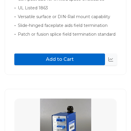
UL Listed 1863
Versatile surface or DIN-Rail mount capability
Slide-hinged faceplate aids field termination
Patch or fusion splice field termination standard
Add to Cart
Quick
view