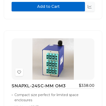
Add to Cart
Quick
view
Add
to
SNAPXL-24SC-MM OM3
$338.00
Wish
List
Compact size perfect for limited space
enclosures