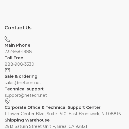
Contact Us
Main Phone
732-568-1988
Toll Free
888-908-3330
Sale & ordering
sales@neteon.net
Technical support
support@neteon.net
Corporate Office & Technical Support Center
1 Tower Center Blvd, Suite 1510, East Brunswick, NJ 08816
Shipping Warehouse
2913 Saturn Street Unit F, Brea, CA 92821