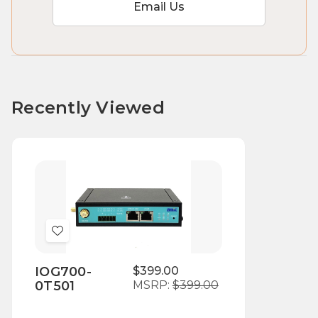
Email Us
Recently Viewed
Add
to
IOG700-
$399.00
Wish
0T501
MSRP:
$399.00
List