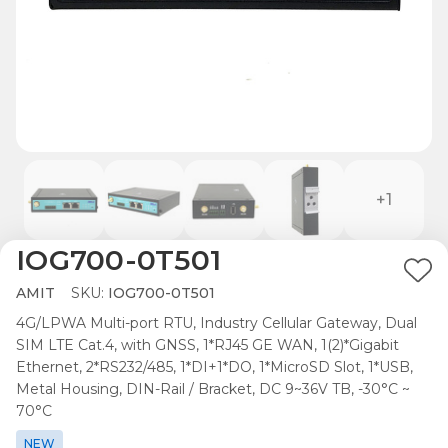
+1
IOG700-0T501
Ad
AMIT
SKU:
IOG700-0T501
to
4G/LPWA Multi-port RTU, Industry Cellular Gateway, Dual
Wis
SIM LTE Cat.4, with GNSS, 1*RJ45 GE WAN, 1(2)*Gigabit
List
Ethernet, 2*RS232/485, 1*DI+1*DO, 1*MicroSD Slot, 1*USB,
Metal Housing, DIN-Rail / Bracket, DC 9~36V TB, -30°C ~
70°C
NEW