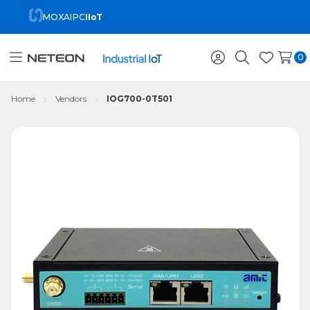
MOXA
IPC
IIoT
0
Toggle
Sign
Search
Wish
menu
in
Lists
Home
Vendors
IOG700-0T501