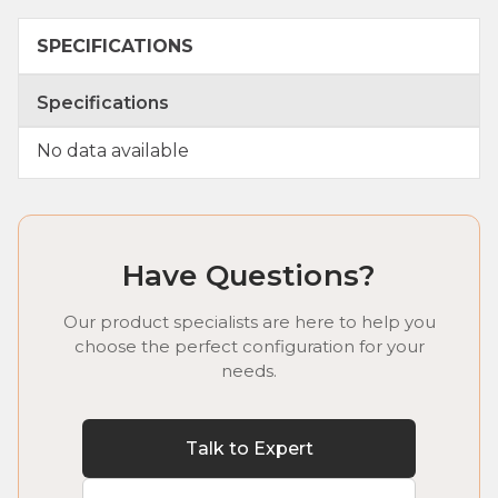
SPECIFICATIONS
Specifications
No data available
Have Questions?
Our product specialists are here to help you
choose the perfect configuration for your
needs.
Talk to Expert