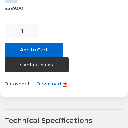
$399.00
Current
Quantity:
Decrease
Increase
Stock:
Quantity
Quantity
of
of
IOG700-
IOG700-
0T501
0T501
Contact Sales
Datasheet
Download
Technical Specifications