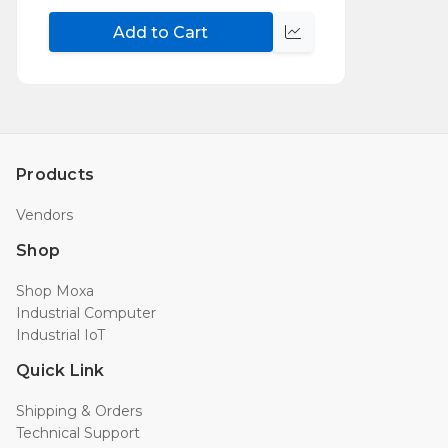
Add to Cart
Compare
Products
Vendors
Shop
Shop Moxa
Industrial Computer
Industrial IoT
Quick Link
Shipping & Orders
Technical Support