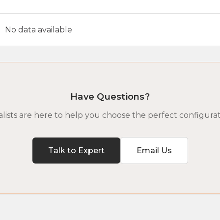
No data available
Have Questions?
lists are here to help you choose the perfect configurat
Talk to Expert
Email Us