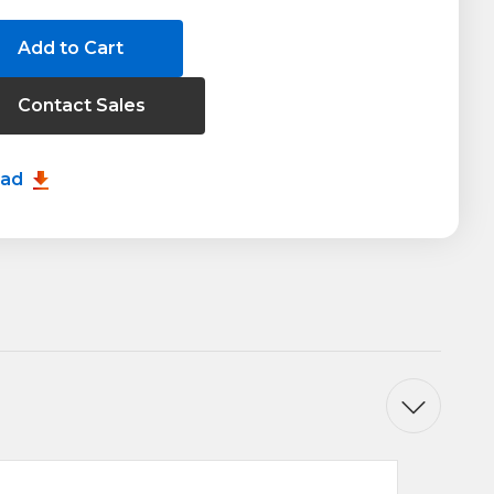
Contact Sales
20
oad