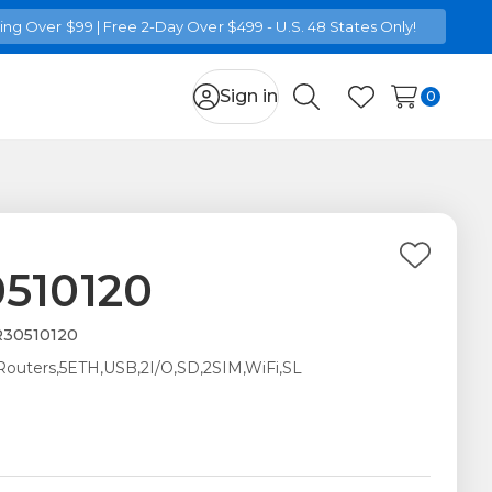
ng Over $99 | Free 2-Day Over $499 - U.S. 48 States Only!
Sign in
0
Search
Wish Lists
Add
510120
to
Wish
30510120
List
 Routers,5ETH,USB,2I/O,SD,2SIM,WiFi,SL