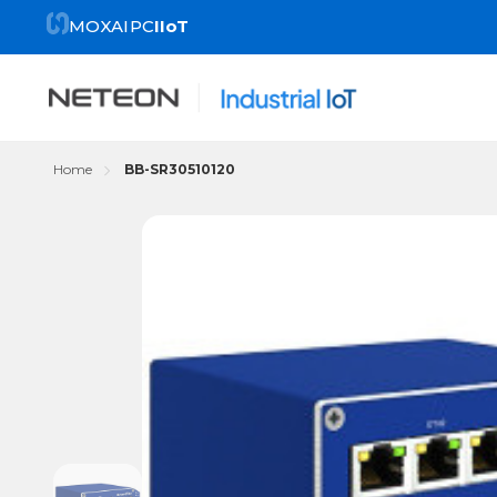
MOXA
IPC
IIoT
Home
BB-SR30510120