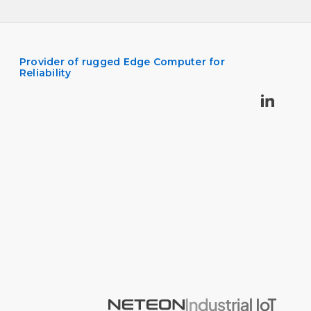
Provider of rugged Edge Computer for
Reliability