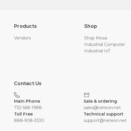
Products
Shop
Vendors
Shop Moxa
Industrial Computer
Industrial IoT
Contact Us
Main Phone
Sale & ordering
732-568-1988
sales@neteon.net
Toll Free
Technical support
888-908-3330
support@neteon.net