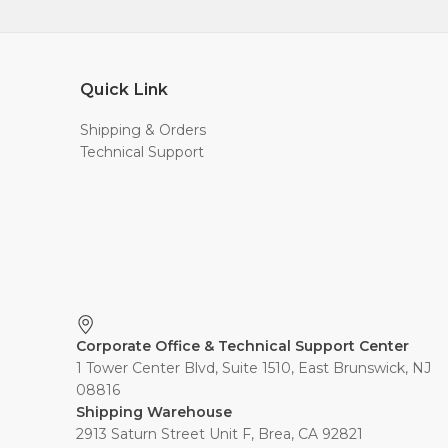
Quick Link
Shipping & Orders
Technical Support
Corporate Office & Technical Support Center
1 Tower Center Blvd, Suite 1510, East Brunswick, NJ
08816
Shipping Warehouse
2913 Saturn Street Unit F, Brea, CA 92821