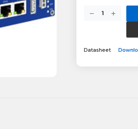
Current
Quantity:
Stock:
Decrease
Increase
Quantity
Quantity
of
of
BB-
BB-
SR30510120
SR305101
Datasheet
Downl