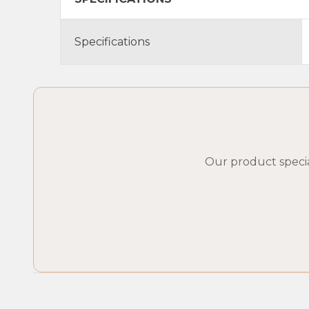
Specifications
Our product specia