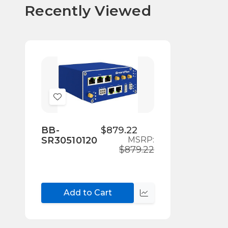
Recently Viewed
Add
to
Wish
BB-
$879.22
SR30510120
MSRP:
List
$879.22
Add to Cart
Compare