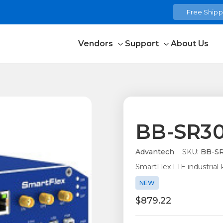
Free Shippi
Vendors
Support
About Us
Toggle
Toggle
sub-
sub-
menu
menu
BB-SR30
Advantech
SKU:
BB-SR
SmartFlex LTE industrial
NEW
$879.22