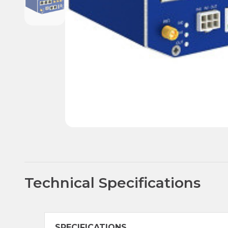
Technical Specifications
SPECIFICATIONS