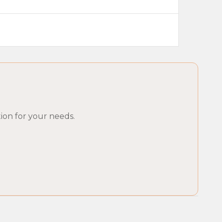
ion for your needs.