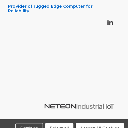
Provider of rugged Edge Computer for
Reliability
Privacy Policy
Cookie Policy