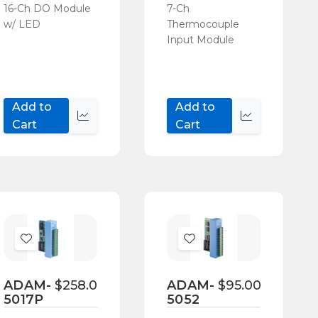
16-Ch DO Module
7-Ch
w/ LED
Thermocouple
Input Module
Add to
Add to
Quick
Quick
Cart
Cart
view
view
Add
Add
to
to
Wish
Wish
ADAM-
$258.00
ADAM-
$95.00
5017P
5052
List
List