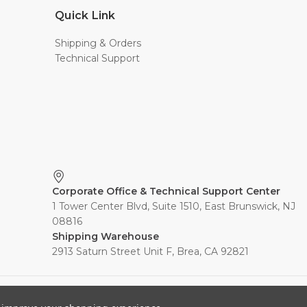
Quick Link
Shipping & Orders
Technical Support
Corporate Office & Technical Support Center
1 Tower Center Blvd, Suite 1510, East Brunswick, NJ
08816
Shipping Warehouse
2913 Saturn Street Unit F, Brea, CA 92821
s, Inc. All rights reserved.