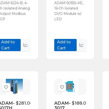
ADAM-6224-B, 4-
ADAM-5055S-AE,
ch Isolated Analog
16-Ch Isolated
Output Modbus
DI/O Module w/
TCP
LED
Add to
Add to
Quick
Quick
Cart
Cart
view
view
Add
Add
to
to
Wish
Wish
ADAM-
$281.00
ADAM-
$188.00
5017H
3017
List
List