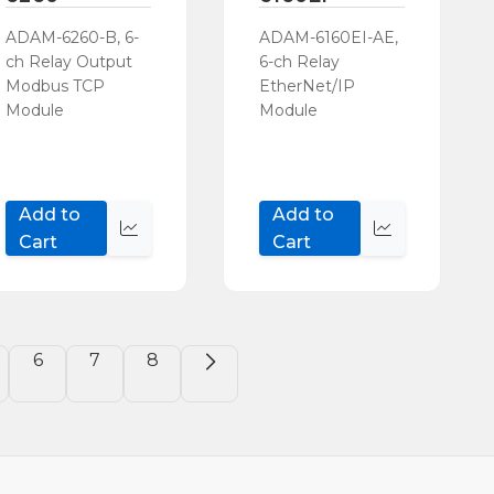
ADAM-6260-B, 6-
ADAM-6160EI-AE,
ch Relay Output
6-ch Relay
Modbus TCP
EtherNet/IP
Module
Module
Add to
Add to
Quick
Quick
Cart
Cart
view
view
6
7
8