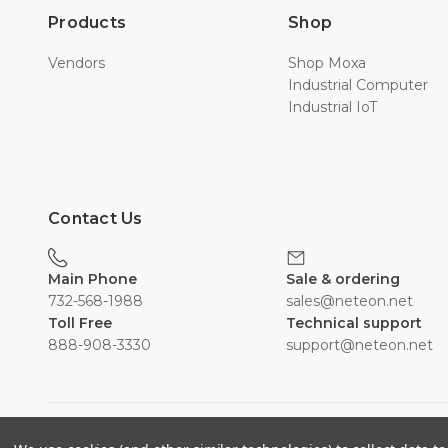
Products
Shop
Vendors
Shop Moxa
Industrial Computer
Industrial IoT
Contact Us
Main Phone
Sale & ordering
732-568-1988
sales@neteon.net
Toll Free
Technical support
888-908-3330
support@neteon.net
©2026 Neousys.neteon.net powered By Neteon Technologie