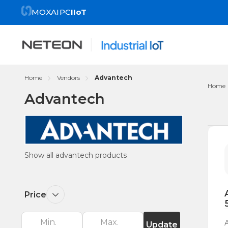
MOXA
IPC
IIoT
Home
Vendors
Advantech
Home
Advantech
Re
by
Show all advantech products
Price
Update