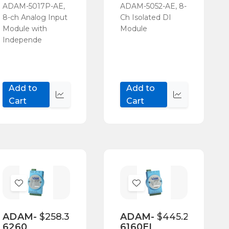
ADAM-5017P-AE,
ADAM-5052-AE, 8-
8-ch Analog Input
Ch Isolated DI
Module with
Module
Independe
Add to
Add to
Quick
Quick
Cart
Cart
view
view
Add
Add
to
to
Wish
Wish
ADAM-
$258.30
ADAM-
$445.20
6260
6160EI
List
List