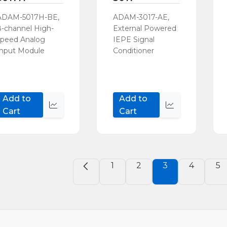
ADAM-5017H-BE,
ADAM-3017-AE,
8-channel High-
External Powered
speed Analog
IEPE Signal
Input Module
Conditioner
Add to
Add to
Quick
Quick
Cart
Cart
view
view
1
2
3
4
5