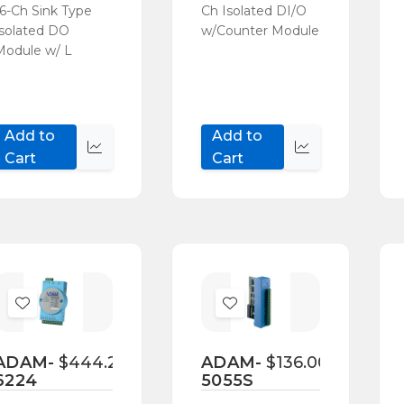
16-Ch Sink Type
Ch Isolated DI/O
Isolated DO
w/Counter Module
Module w/ L
Add to
Add to
Quick
Quick
Cart
Cart
view
view
Add
Add
to
to
Wish
Wish
ADAM-
$444.20
ADAM-
$136.00
6224
5055S
List
List