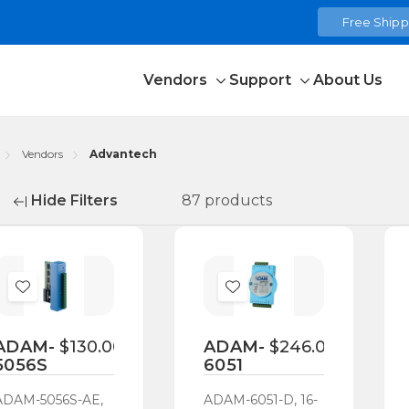
Free Shippi
Vendors
Support
About Us
Toggle
Toggle
sub-
sub-
menu
menu
Vendors
Advantech
Hide Filters
87 products
fine
Add
Add
to
to
Wish
Wish
ADAM-
$130.00
ADAM-
$246.00
5056S
6051
List
List
ADAM-5056S-AE,
ADAM-6051-D, 16-