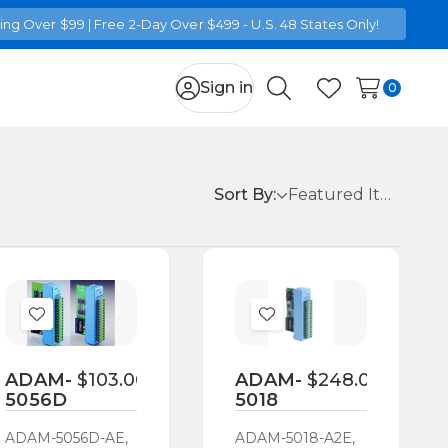
ng Over $99 | Free 2-Day Over $499 - U.S. 48 States Only!
Sign in
0
Search
Wish Lists
Sort By:
Add
Add
to
to
Wish
Wish
ADAM-
$103.00
ADAM-
$248.00
5056D
5018
List
List
ADAM-5056D-AE,
ADAM-5018-A2E,