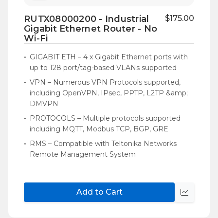
to
RUTX08000200 - Industrial
$175.00
Wish
Gigabit Ethernet Router - No
List
Wi-Fi
GIGABIT ETH – 4 x Gigabit Ethernet ports with
up to 128 port/tag-based VLANs supported
VPN – Numerous VPN Protocols supported,
including OpenVPN, IPsec, PPTP, L2TP &amp;
DMVPN
PROTOCOLS – Multiple protocols supported
including MQTT, Modbus TCP, BGP, GRE
RMS – Compatible with Teltonika Networks
Remote Management System
Add to Cart
Quick
view