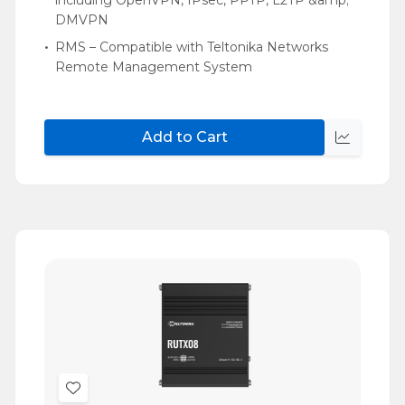
DMVPN
RMS – Compatible with Teltonika Networks
Remote Management System
Add to Cart
Quick
view
Add