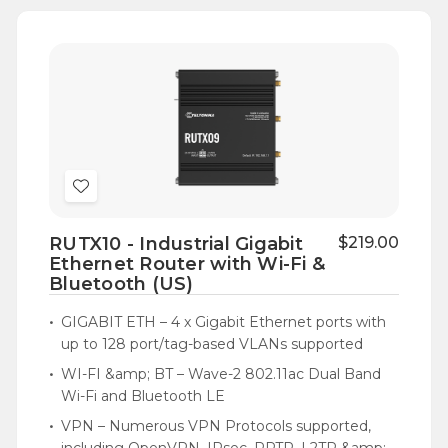
Add
to
RUTX10 - Industrial Gigabit
$219.00
Wish
Ethernet Router with Wi-Fi &
List
Bluetooth (US)
GIGABIT ETH – 4 x Gigabit Ethernet ports with
up to 128 port/tag-based VLANs supported
WI-FI &amp; BT – Wave-2 802.11ac Dual Band
Wi-Fi and Bluetooth LE
VPN – Numerous VPN Protocols supported,
including OpenVPN, IPsec, PPTP, L2TP &amp;