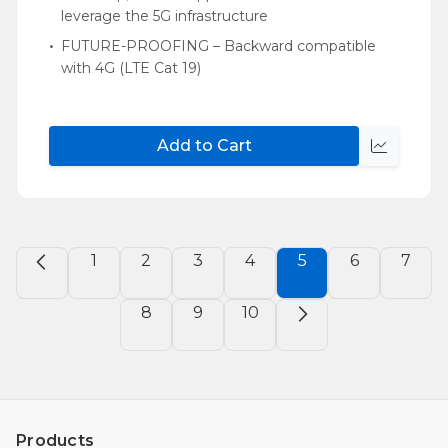
leverage the 5G infrastructure
FUTURE-PROOFING – Backward compatible
with 4G (LTE Cat 19)
Add to Cart
Quick
view
1
2
3
4
5
6
7
8
9
10
Products