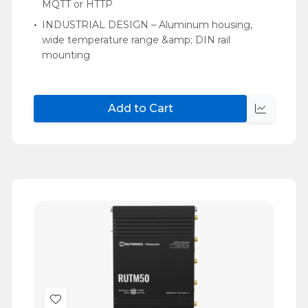
MQTT or HTTP
INDUSTRIAL DESIGN – Aluminum housing,
wide temperature range &amp; DIN rail
mounting
Add to Cart
Quick
view
Add