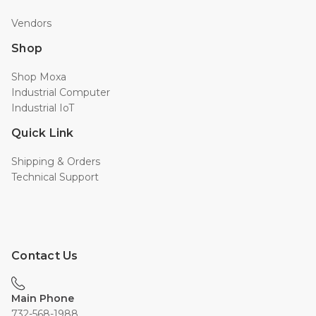
Vendors
Shop
Shop Moxa
Industrial Computer
Industrial IoT
Quick Link
Shipping & Orders
Technical Support
Contact Us
Main Phone
732-568-1988