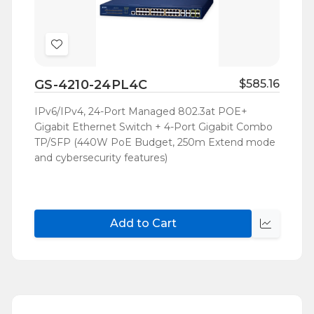
Add
to
GS-4210-24PL4C
$585.16
Wish
List
IPv6/IPv4, 24-Port Managed 802.3at POE+
Gigabit Ethernet Switch + 4-Port Gigabit Combo
TP/SFP (440W PoE Budget, 250m Extend mode
and cybersecurity features)
Add to Cart
Quick
view