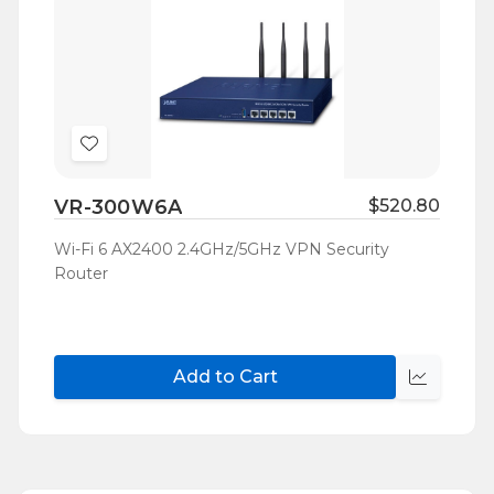
Add
to
VR-300W6A
$520.80
Wish
List
Wi-Fi 6 AX2400 2.4GHz/5GHz VPN Security
Router
Add to Cart
Quick
view