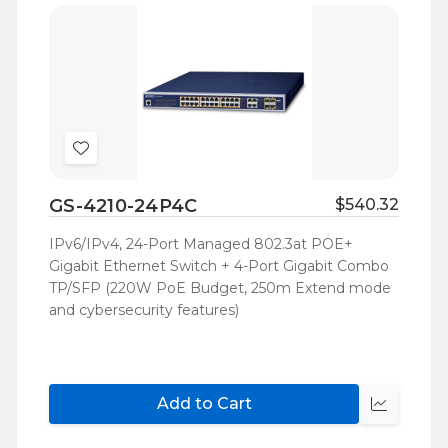
Add
to
GS-4210-24P4C
$540.32
Wish
List
IPv6/IPv4, 24-Port Managed 802.3at POE+
Gigabit Ethernet Switch + 4-Port Gigabit Combo
TP/SFP (220W PoE Budget, 250m Extend mode
and cybersecurity features)
Add to Cart
Quick
view