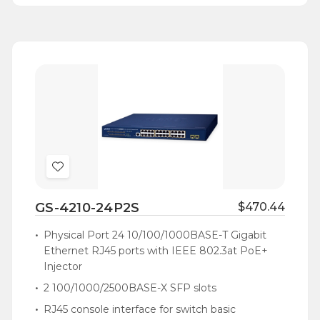
Add
to
GS-4210-24P2S
$470.44
Wish
List
Physical Port 24 10/100/1000BASE-T Gigabit
Ethernet RJ45 ports with IEEE 802.3at PoE+
Injector
2 100/1000/2500BASE-X SFP slots
RJ45 console interface for switch basic