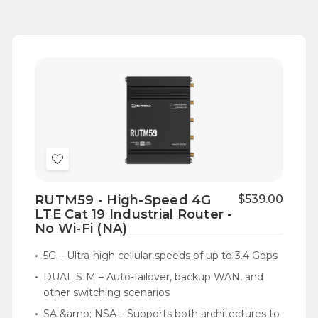
Add
to
RUTM59 - High-Speed 4G
$539.00
Wish
LTE Cat 19 Industrial Router -
List
No Wi-Fi (NA)
5G – Ultra-high cellular speeds of up to 3.4 Gbps
DUAL SIM – Auto-failover, backup WAN, and
other switching scenarios
SA &amp; NSA – Supports both architectures to