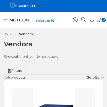
MOXA
IPC
IIoT
0
Toggle
Sign
Search
Wish
menu
in
Lists
Home
Vendors
Vendors
Show different vendor selection.
Refine
Filters
by
736 products
Sort By: