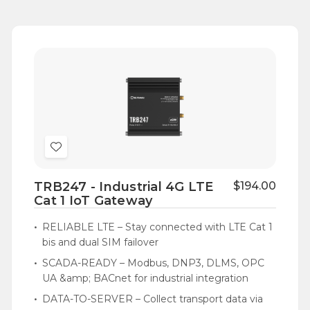
Add
to
TRB247 - Industrial 4G LTE
$194.00
Wish
Cat 1 IoT Gateway
List
RELIABLE LTE – Stay connected with LTE Cat 1
bis and dual SIM failover
SCADA-READY – Modbus, DNP3, DLMS, OPC
UA &amp; BACnet for industrial integration
DATA-TO-SERVER – Collect transport data via