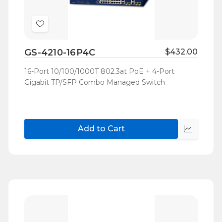
Add
to
GS-4210-16P4C
$432.00
Wish
List
16-Port 10/100/1000T 802.3at PoE + 4-Port
Gigabit TP/SFP Combo Managed Switch
Add to Cart
Quick
view