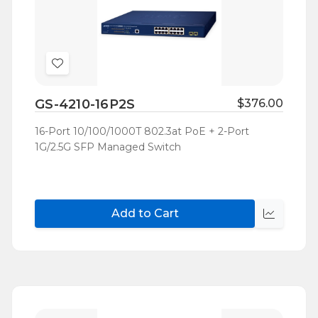
Add
to
GS-4210-16P2S
$376.00
Wish
List
16-Port 10/100/1000T 802.3at PoE + 2-Port
1G/2.5G SFP Managed Switch
Add to Cart
Quick
view