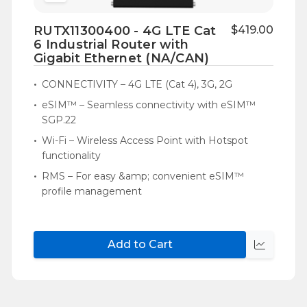
to
RUTX11300400 - 4G LTE Cat
$419.00
Wish
6 Industrial Router with
List
Gigabit Ethernet (NA/CAN)
CONNECTIVITY – 4G LTE (Cat 4), 3G, 2G
eSIM™ – Seamless connectivity with eSIM™
SGP.22
Wi-Fi – Wireless Access Point with Hotspot
functionality
RMS – For easy &amp; convenient eSIM™
profile management
Add to Cart
Quick
view