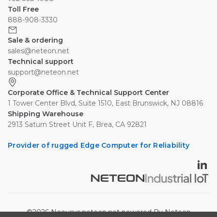
Toll Free
888-908-3330
Sale & ordering
sales@neteon.net
Technical support
support@neteon.net
Corporate Office & Technical Support Center
1 Tower Center Blvd, Suite 1510, East Brunswick, NJ 08816
Shipping Warehouse
2913 Saturn Street Unit F, Brea, CA 92821
Provider of rugged Edge Computer for Reliability
©2026 Neousys.neteon.net powered By Neteon