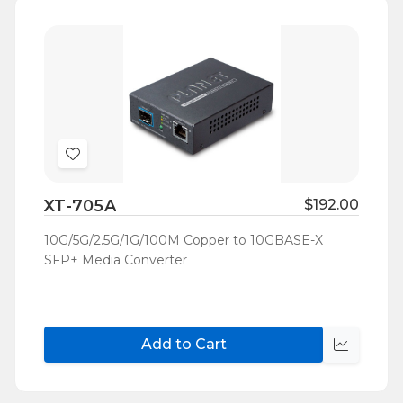
Add
to
XT-705A
$192.00
Wish
List
10G/5G/2.5G/1G/100M Copper to 10GBASE-X
SFP+ Media Converter
Add to Cart
Quick
view