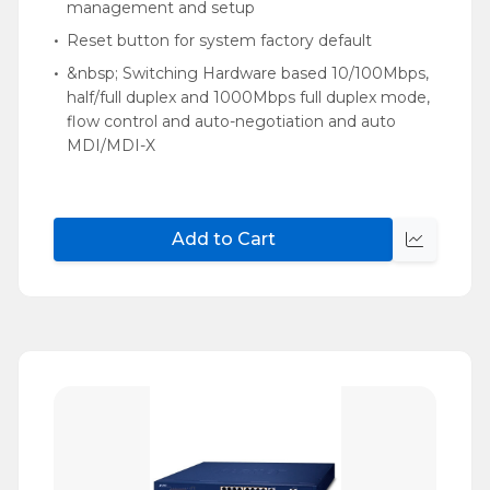
management and setup
Reset button for system factory default
&nbsp; Switching Hardware based 10/100Mbps,
half/full duplex and 1000Mbps full duplex mode,
flow control and auto-negotiation and auto
MDI/MDI-X
Add to Cart
Quick
view