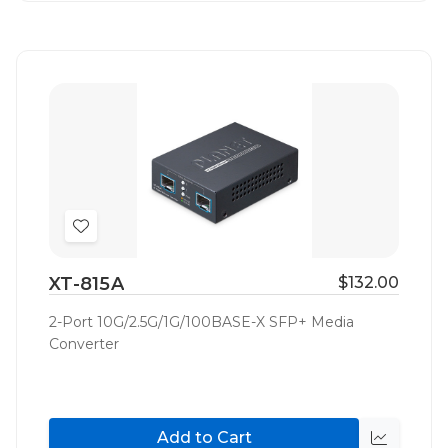
Add
to
XT-815A
$132.00
Wish
List
2-Port 10G/2.5G/1G/100BASE-X SFP+ Media
Converter
Add to Cart