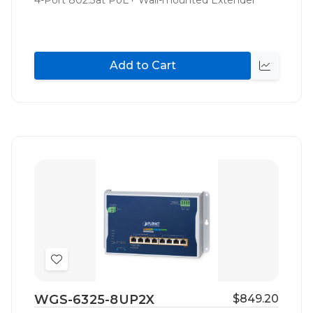
Add to Cart
Quick
view
Add
to
WGS-6325-8UP2X
$849.20
Wish