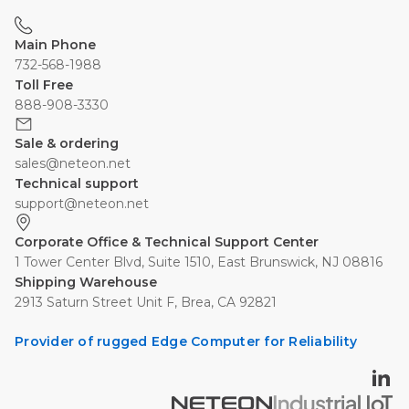
Main Phone
732-568-1988
Toll Free
888-908-3330
Sale & ordering
sales@neteon.net
Technical support
support@neteon.net
Corporate Office & Technical Support Center
1 Tower Center Blvd, Suite 1510, East Brunswick, NJ 08816
Shipping Warehouse
2913 Saturn Street Unit F, Brea, CA 92821
Provider of rugged Edge Computer for Reliability