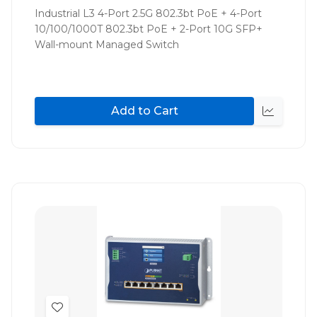
List
Industrial L3 4-Port 2.5G 802.3bt PoE + 4-Port
10/100/1000T 802.3bt PoE + 2-Port 10G SFP+
Wall-mount Managed Switch
Add to Cart
Quick
view
Add