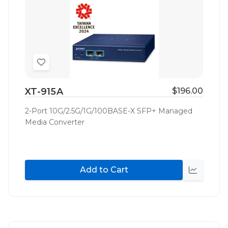
Add
to
XT-915A
$196.00
Wish
List
2-Port 10G/2.5G/1G/100BASE-X SFP+ Managed
Media Converter
Add to Cart
Quick
view