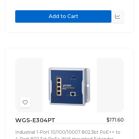
Add to Cart
Quick
view
Add
to
WGS-E304PT
$171.60
Wish
List
Industrial 1-Port 10/100/1000T 802.3bt PoE++ to
4-Port 802.3at PoE+ Wall-mounted Extender