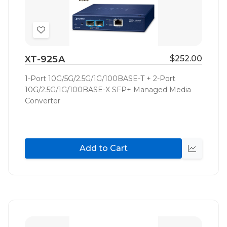
Add
to
XT-925A
$252.00
Wish
List
1-Port 10G/5G/2.5G/1G/100BASE-T + 2-Port
10G/2.5G/1G/100BASE-X SFP+ Managed Media
Converter
Add to Cart
Quick
view