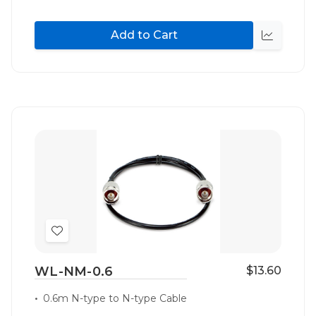
Add to Cart
Quick
view
Add
to
WL-NM-0.6
$13.60
Wish
List
0.6m N-type to N-type Cable