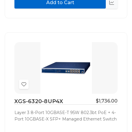
Add to Cart
Quick
view
Add
to
XGS-6320-8UP4X
$1,736.00
Wish
List
Layer 3 8-Port 10GBASE-T 95W 802.3bt PoE + 4-
Port 10GBASE-X SFP+ Managed Ethernet Switch