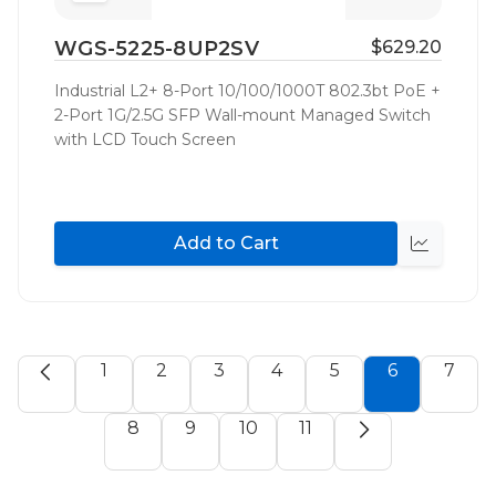
to
WGS-5225-8UP2SV
$629.20
Wish
List
Industrial L2+ 8-Port 10/100/1000T 802.3bt PoE +
2-Port 1G/2.5G SFP Wall-mount Managed Switch
with LCD Touch Screen
Add to Cart
Quick
view
1
2
3
4
5
6
7
8
9
10
11