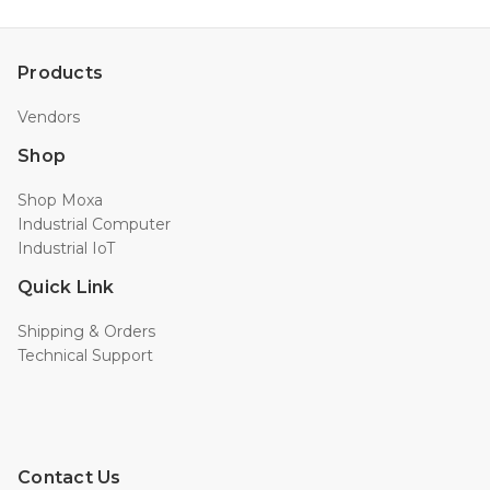
Products
Vendors
Shop
Shop Moxa
Industrial Computer
Industrial IoT
Quick Link
Shipping & Orders
Technical Support
Contact Us