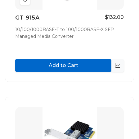
Add
to
GT-915A
$132.00
Wish
List
10/100/1000BASE-T to 100/1000BASE-X SFP
Managed Media Converter
Add to Cart
Quick
view