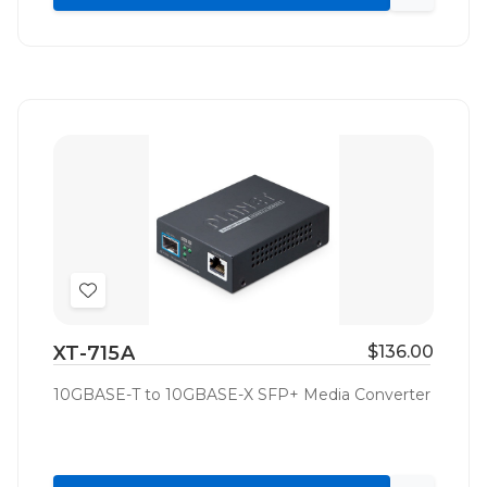
Quick
view
Add
to
XT-715A
$136.00
Wish
List
10GBASE-T to 10GBASE-X SFP+ Media Converter