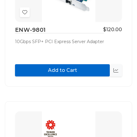
Add
to
ENW-9801
$120.00
Wish
List
10Gbps SFP+ PCI Express Server Adapter
Add to Cart
Quick
view