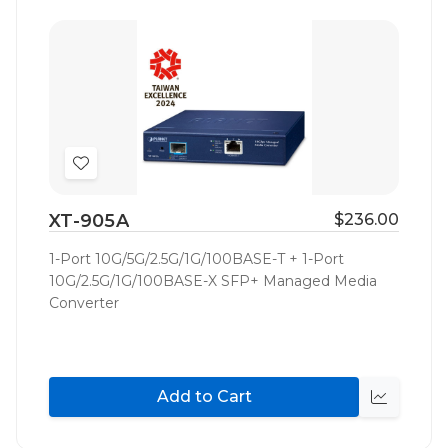
Add
to
XT-905A
$236.00
Wish
List
1-Port 10G/5G/2.5G/1G/100BASE-T + 1-Port
10G/2.5G/1G/100BASE-X SFP+ Managed Media
Converter
Add to Cart
Quick
view