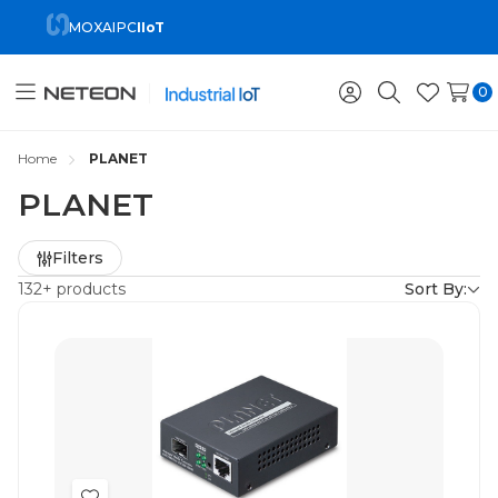
MOXA
IPC
IIoT
0
Toggle
Sign
Search
Wish
menu
in
Lists
Home
PLANET
PLANET
Refine
Filters
by
132+ products
Sort By: