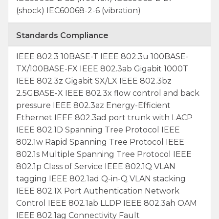
(shock) IEC60068-2-6 (vibration)
Standards Compliance
IEEE 802.3 10BASE-T IEEE 802.3u 100BASE-
TX/100BASE-FX IEEE 802.3ab Gigabit 1000T
IEEE 802.3z Gigabit SX/LX IEEE 802.3bz
2.5GBASE-X IEEE 802.3x flow control and back
pressure IEEE 802.3az Energy-Efficient
Ethernet IEEE 802.3ad port trunk with LACP
IEEE 802.1D Spanning Tree Protocol IEEE
802.1w Rapid Spanning Tree Protocol IEEE
802.1s Multiple Spanning Tree Protocol IEEE
802.1p Class of Service IEEE 802.1Q VLAN
tagging IEEE 802.1ad Q-in-Q VLAN stacking
IEEE 802.1X Port Authentication Network
Control IEEE 802.1ab LLDP IEEE 802.3ah OAM
IEEE 802.1ag Connectivity Fault