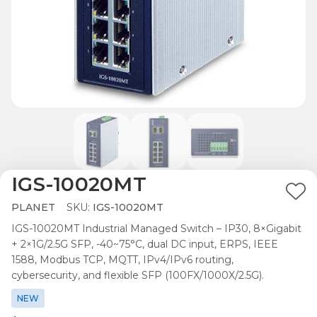
IGS-10020MT
Ad
PLANET
SKU:
IGS-10020MT
to
IGS-10020MT Industrial Managed Switch – IP30, 8×Gigabit
Wis
+ 2×1G/2.5G SFP, -40~75°C, dual DC input, ERPS, IEEE
List
1588, Modbus TCP, MQTT, IPv4/IPv6 routing,
cybersecurity, and flexible SFP (100FX/1000X/2.5G).
NEW