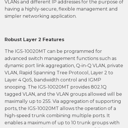
VLANs and different IP addresses for the purpose of
having a highly-secure, flexible management and
simpler networking application.
Robust Layer 2 Features
The IGS-10020MT can be programmed for
advanced switch management functions such as
dynamic port link aggregation, Q-in-Q VLAN, private
VLAN, Rapid Spanning Tree Protocol, Layer 2 to
Layer 4 QoS, bandwidth control and IGMP
snooping. The IGS-10020MT provides 802.1Q
tagged VLAN, and the VLAN groups allowed will be
maximally up to 255. Via aggregation of supporting
ports, the IGS-10020MT allows the operation of a
high-speed trunk combining multiple ports. It
enables a maximum of up to 10 trunk groups with