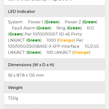
LED Indicator
System: Power 1 (
Green
) Power 2 (
Green
)
Fault Alarm (
Green
) Ring (
Green
) R.O.
(
Green
) Per 10/100/1000T RJ-45 Ports:
LNK/ACT (
Green
) 1000 (
Orange
) Per
100/1000/2500BASE-X SFP Interface: 1G/2.5G
LNK/ACT (
Green
) 100 LNK/ACT (
Orange
)
Dimensions (W x D x H)
56 x 87.8 x 135 mm
Weight
720g