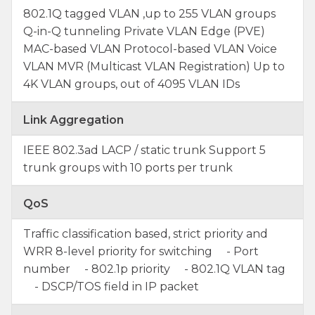
802.1Q tagged VLAN ,up to 255 VLAN groups
Q-in-Q tunneling Private VLAN Edge (PVE)
MAC-based VLAN Protocol-based VLAN Voice
VLAN MVR (Multicast VLAN Registration) Up to
4K VLAN groups, out of 4095 VLAN IDs
Link Aggregation
IEEE 802.3ad LACP / static trunk Support 5
trunk groups with 10 ports per trunk
QoS
Traffic classification based, strict priority and
WRR 8-level priority for switching - Port
number - 802.1p priority - 802.1Q VLAN tag
- DSCP/TOS field in IP packet