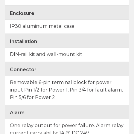
Enclosure
IP30 aluminum metal case
Installation
DIN-rail kit and wall-mount kit
Connector
Removable 6-pin terminal block for power
input Pin 1/2 for Power 1, Pin 3/4 for fault alarm,
Pin 5/6 for Power 2
Alarm
One relay output for power failure. Alarm relay
current carry ability: 1A @ DC 24V