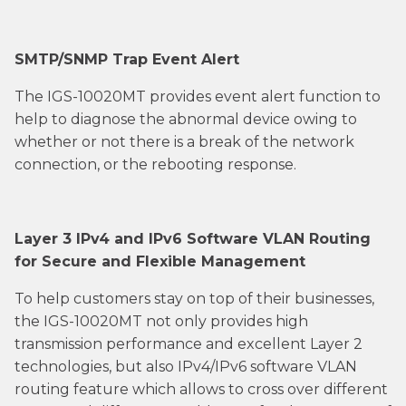
SMTP/SNMP Trap Event Alert
The IGS-10020MT provides event alert function to
help to diagnose the abnormal device owing to
whether or not there is a break of the network
connection, or the rebooting response.
Layer 3 IPv4 and IPv6 Software VLAN Routing
for Secure and Flexible Management
To help customers stay on top of their businesses,
the IGS-10020MT not only provides high
transmission performance and excellent Layer 2
technologies, but also IPv4/IPv6 software VLAN
routing feature which allows to cross over different