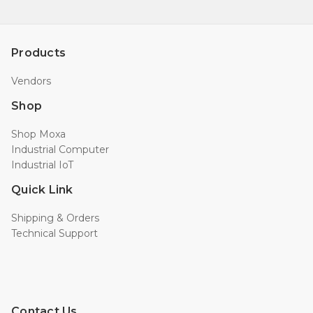
Products
Vendors
Shop
Shop Moxa
Industrial Computer
Industrial IoT
Quick Link
Shipping & Orders
Technical Support
Contact Us