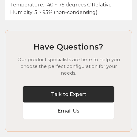
Temperature: -40 ~ 75 degrees C Relative
Humidity: 5 ~ 95% (non-condensing)
Have Questions?
Our product specialists are here to help you
choose the perfect configuration for your
needs.
Talk to Expert
Email Us