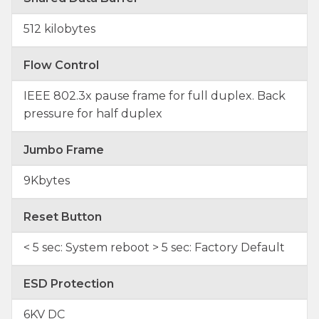
512 kilobytes
Flow Control
IEEE 802.3x pause frame for full duplex. Back
pressure for half duplex
Jumbo Frame
9Kbytes
Reset Button
< 5 sec: System reboot > 5 sec: Factory Default
ESD Protection
6KV DC