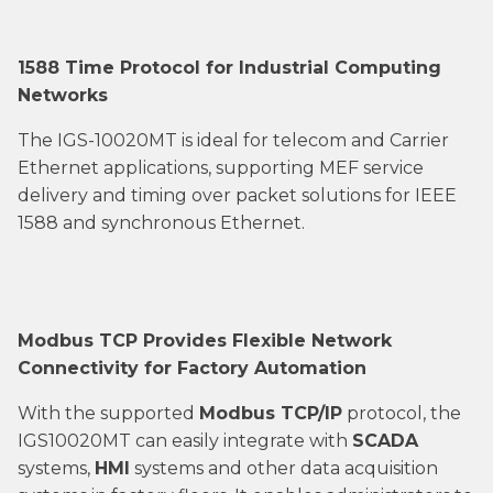
1588 Time Protocol for Industrial Computing
Networks
The IGS-10020MT is ideal for telecom and Carrier
Ethernet applications, supporting MEF service
delivery and timing over packet solutions for IEEE
1588 and synchronous Ethernet.
Modbus TCP Provides Flexible Network
Connectivity for Factory Automation
With the supported
Modbus TCP/IP
protocol, the
IGS10020MT can easily integrate with
SCADA
systems,
HMI
systems and other data acquisition