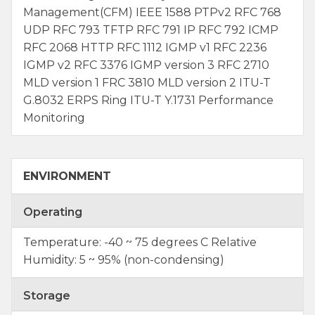
Management(CFM) IEEE 1588 PTPv2 RFC 768
UDP RFC 793 TFTP RFC 791 IP RFC 792 ICMP
RFC 2068 HTTP RFC 1112 IGMP v1 RFC 2236
IGMP v2 RFC 3376 IGMP version 3 RFC 2710
MLD version 1 FRC 3810 MLD version 2 ITU-T
G.8032 ERPS Ring ITU-T Y.1731 Performance
Monitoring
ENVIRONMENT
Operating
Temperature: -40 ~ 75 degrees C Relative
Humidity: 5 ~ 95% (non-condensing)
Storage