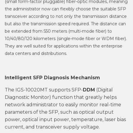
(small form-factor pluggable) fiber-optic modules, meaning
the administrator now can flexibly choose the suitable SFP
transceiver according to not only the transmission distance
but also the transmission speed required. The distance can
be extended from 550 meters (multi-mode fiber) to
10/40/80/120 kilometers (single-mode fiber or WDM fiber).
They are well suited for applications within the enterprise
data centers and distributions.
Intelligent SFP Diagnosis Mechanism
The IGS-10020MT supports SFP-
DDM
(Digital
Diagnostic Monitor) function that greatly helps
network administrator to easily monitor real-time
parameters of the SFP, such as optical output
power, optical input power, temperature, laser bias
current, and transceiver supply voltage.