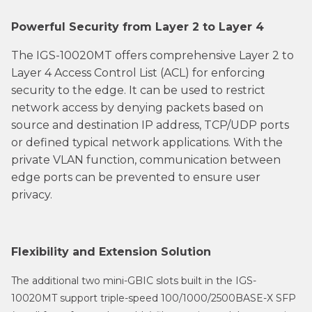
Powerful Security from Layer 2 to Layer 4
The IGS-10020MT offers comprehensive Layer 2 to
Layer 4 Access Control List (ACL) for enforcing
security to the edge. It can be used to restrict
network access by denying packets based on
source and destination IP address, TCP/UDP ports
or defined typical network applications. With the
private VLAN function, communication between
edge ports can be prevented to ensure user
privacy.
Flexibility and Extension Solution
The additional two mini-GBIC slots built in the IGS-
10020MT support triple-speed 100/1000/2500BASE-X SFP