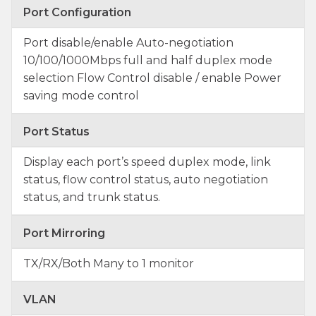
Port Configuration
Port disable/enable Auto-negotiation
10/100/1000Mbps full and half duplex mode
selection Flow Control disable / enable Power
saving mode control
Port Status
Display each port’s speed duplex mode, link
status, flow control status, auto negotiation
status, and trunk status.
Port Mirroring
TX/RX/Both Many to 1 monitor
VLAN