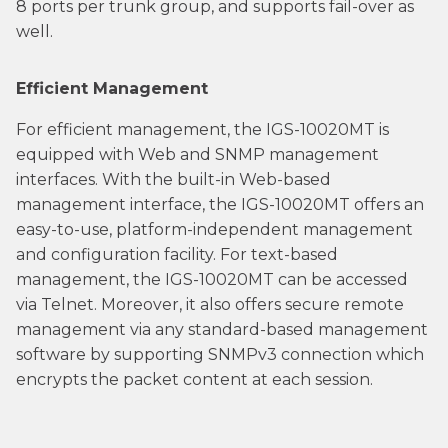
8 ports per trunk group, and supports fail-over as
well.
Efficient Management
For efficient management, the IGS-10020MT is
equipped with Web and SNMP management
interfaces. With the built-in Web-based
management interface, the IGS-10020MT offers an
easy-to-use, platform-independent management
and configuration facility. For text-based
management, the IGS-10020MT can be accessed
via Telnet. Moreover, it also offers secure remote
management via any standard-based management
software by supporting SNMPv3 connection which
encrypts the packet content at each session.